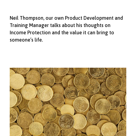
Neil Thompson, our own Product Development and
Training Manager talks about his thoughts on
Income Protection and the value it can bring to
someone’s life.