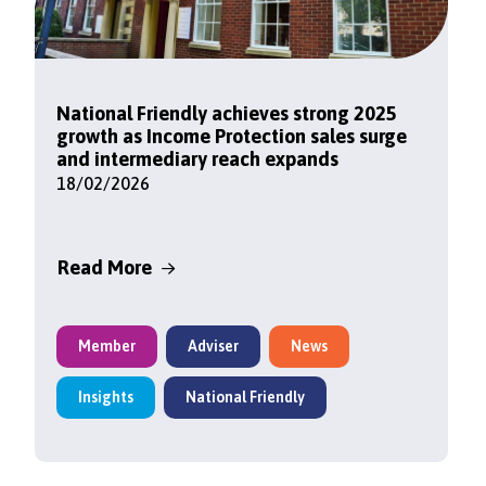
National Friendly achieves strong 2025
growth as Income Protection sales surge
and intermediary reach expands
18/02/2026
Read More
Member
Adviser
News
Insights
National Friendly