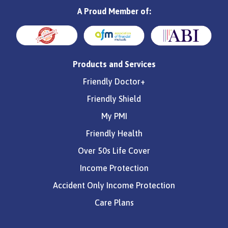
A Proud Member of:
Products and Services
Friendly Doctor+
Friendly Shield
My PMI
Friendly Health
Over 50s Life Cover
Income Protection
Accident Only Income Protection
Care Plans