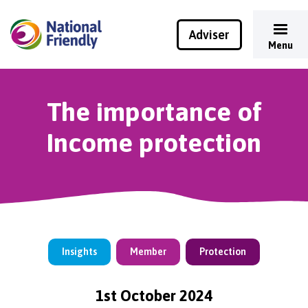
Adviser
Menu
The importance of
Income protection
Insights
Member
Protection
1st October 2024