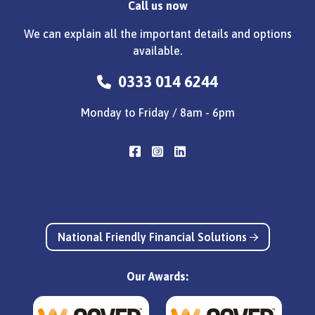
Call us now
We can explain all the important details and options
available.
0333 014 6244
Monday to Friday / 8am - 6pm
National Friendly Financial Solutions
Our Awards: