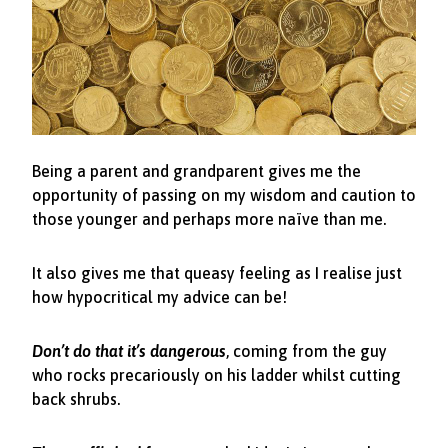
Being a parent and grandparent gives me the
opportunity of passing on my wisdom and caution to
those younger and perhaps more naïve than me.
It also gives me that queasy feeling as I realise just
how hypocritical my advice can be!
Don’t do that it’s dangerous
, coming from the guy
who rocks precariously on his ladder whilst cutting
back shrubs.