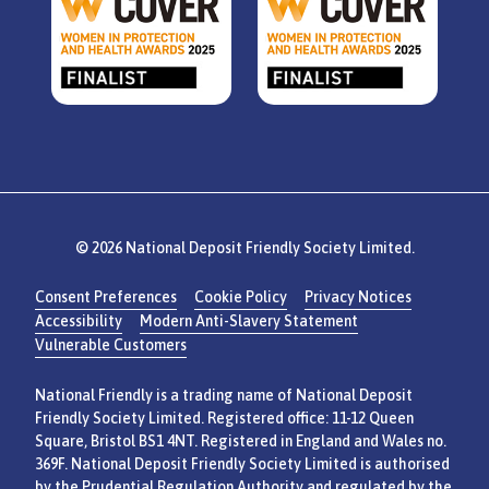
© 2026 National Deposit Friendly Society Limited.
Consent Preferences
Cookie Policy
Privacy Notices
Accessibility
Modern Anti-Slavery Statement
Vulnerable Customers
National Friendly is a trading name of National Deposit
Friendly Society Limited. Registered office: 11-12 Queen
Square, Bristol BS1 4NT. Registered in England and Wales no.
369F. National Deposit Friendly Society Limited is authorised
by the Prudential Regulation Authority and regulated by the