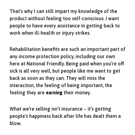
That’s why I can still impart my knowledge of the
product without feeling too self-conscious. I want
people to have every assistance in getting back to
work when ill-health or injury strikes.
Rehabilitation benefits are such an important part of
any income protection policy, including our own
here at National Friendly. Being paid when you’re off
sick is all very well, but people like me want to get
back as soon as they can. They will miss the
interaction, the feeling of being important, the
feeling they are
earning
their money.
What we’re selling isn’t insurance – it’s getting
people’s happiness back after life has dealt them a
blow.