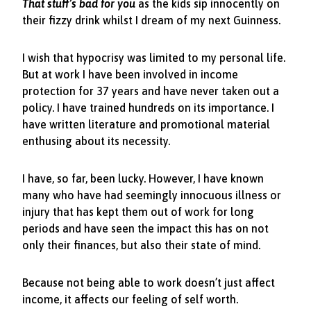
That stuff’s bad for you
as the kids sip innocently on
their fizzy drink whilst I dream of my next Guinness.
I wish that hypocrisy was limited to my personal life.
But at work I have been involved in income
protection for 37 years and have never taken out a
policy. I have trained hundreds on its importance. I
have written literature and promotional material
enthusing about its necessity.
I have, so far, been lucky. However, I have known
many who have had seemingly innocuous illness or
injury that has kept them out of work for long
periods and have seen the impact this has on not
only their finances, but also their state of mind.
Because not being able to work doesn’t just affect
income, it affects our feeling of self worth.