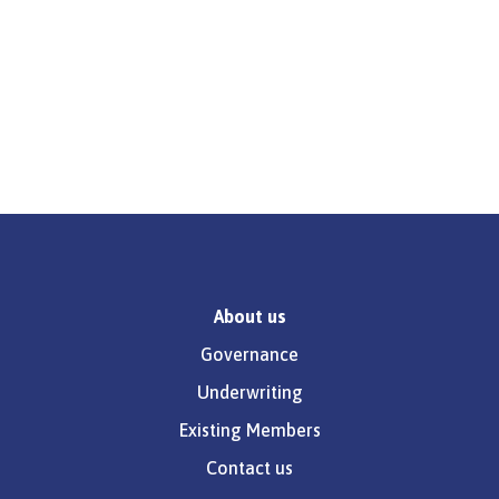
About us
Governance
Underwriting
Existing Members
Contact us