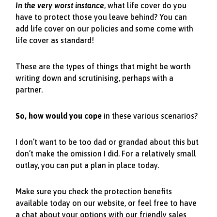
In the very worst instance
, what life cover do you
have to protect those you leave behind? You can
add life cover on our policies and some come with
life cover as standard!
These are the types of things that might be worth
writing down and scrutinising, perhaps with a
partner.
So, how would you cope
in these various scenarios?
I don’t want to be too dad or grandad about this but
don’t make the omission I did. For a relatively small
outlay, you can put a plan in place today.
Make sure you check the protection benefits
available today on our website, or feel free to have
a chat about your options with our friendly sales