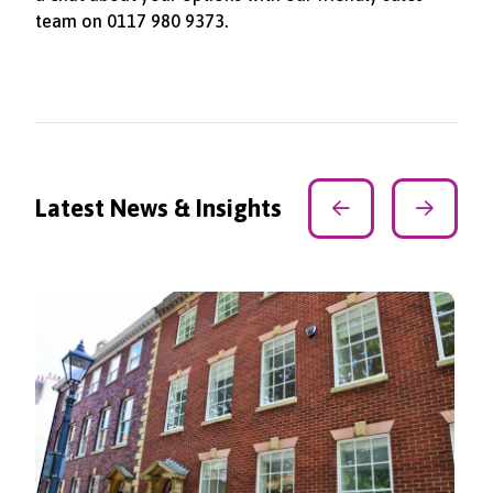
team on 0117 980 9373.
Latest News & Insights