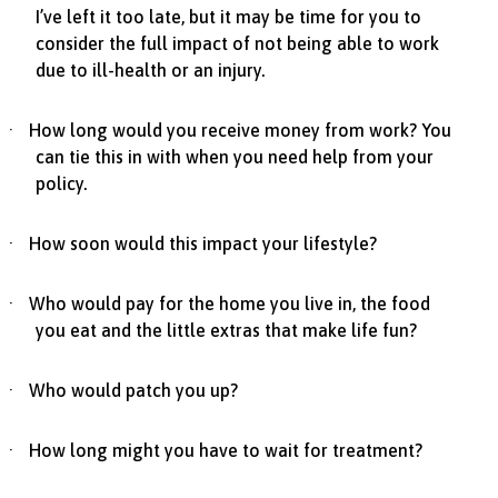
I’ve left it too late, but it may be time for you to
consider the full impact of not being able to work
due to ill-health or an injury.
·
How long would you receive money from work? You
can tie this in with when you need help from your
policy.
·
How soon would this impact your lifestyle?
·
Who would pay for the home you live in, the food
you eat and the little extras that make life fun?
·
Who would patch you up?
·
How long might you have to wait for treatment?