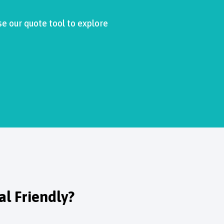
se our quote tool to explore
l Friendly?