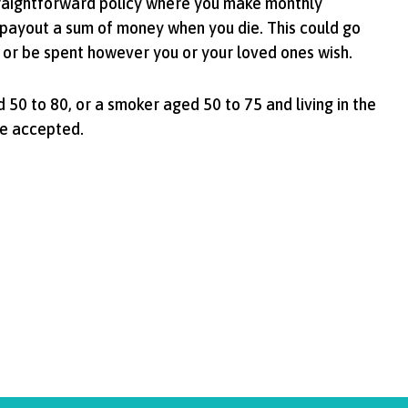
traightforward policy where you make monthly
payout a sum of money when you die. This could go
 or be spent however you or your loved ones wish.
 50 to 80, or a smoker aged 50 to 75 and living in the
be accepted.