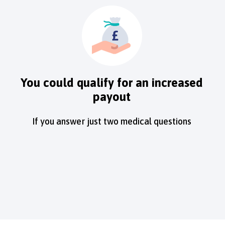
You could qualify for an increased
payout
If you answer just two medical questions