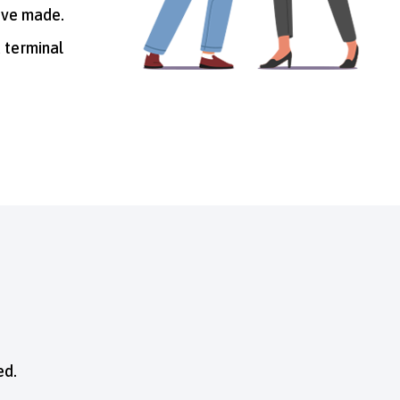
u’ve made.
a terminal
ed.