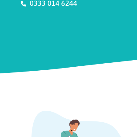
0333 014 6244