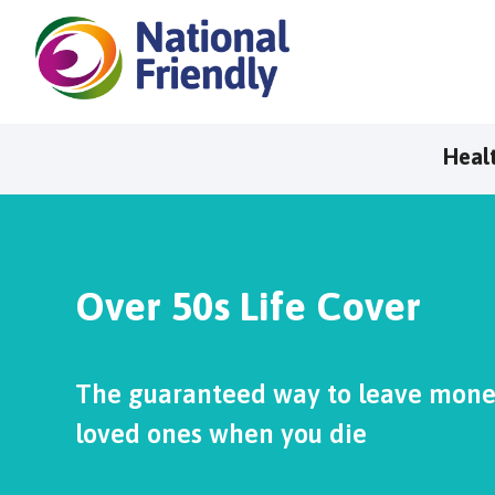
Heal
Over 50s Life Cover
The guaranteed way to leave money
loved ones when you die