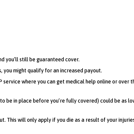
d you’ll still be guaranteed cover.
, you might qualify for an increased payout.
 GP service where you can get medical help online or over 
to be in place before you’re fully covered) could be as lo
. This will only apply if you die as a result of your injurie