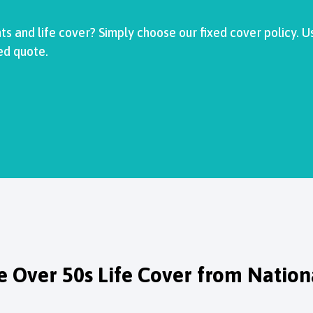
s and life cover? Simply choose our fixed cover policy. U
ed quote.
 Over 50s Life Cover from Nationa