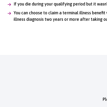
If you die during your qualifying period but it was
You can choose to claim a terminal illness benefit
illness diagnosis two years or more after taking ou
Pl