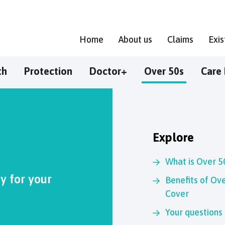
Home
About us
Claims
Exi
th
Protection
Doctor+
Over 50s
Care 
Explore
What is Over 5
 for your
Benefits of Ove
Cover
Your questions