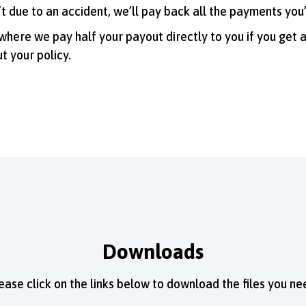
n’t due to an accident, we’ll pay back all the payments yo
 where we pay half your payout directly to you if you get 
t your policy.
Downloads
ease click on the links below to download the files you ne