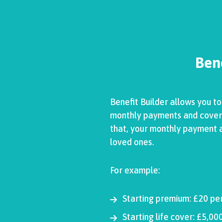
Bene
Benefit Builder allows you t
monthly payments and cover wi
that, your monthly payment an
loved ones.
For example:
Starting premium: £20 pe
Starting life cover: £5,