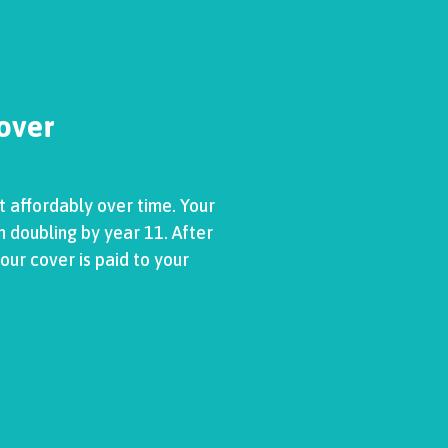
Cover
t affordably over time. Your
h doubling by year 11. After
our cover is paid to your