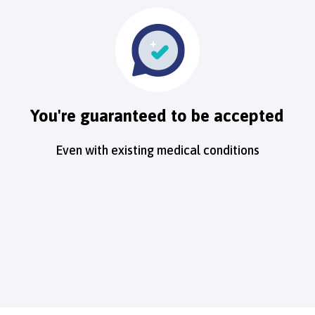
You're guaranteed to be accepted
Even with existing medical conditions