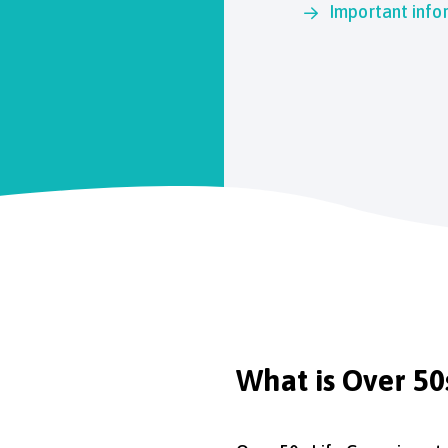
Important info
What is Over 50