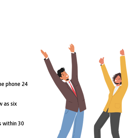
the phone 24
w as six
s within 30