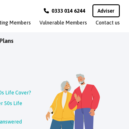
0333 014 6244
Adviser
sting Members
Vulnerable Members
Contact us
Plans
0s Life Cover?
r 50s Life
 answered