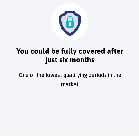
You could be fully covered after
just six months
One of the lowest qualifying periods in the
market