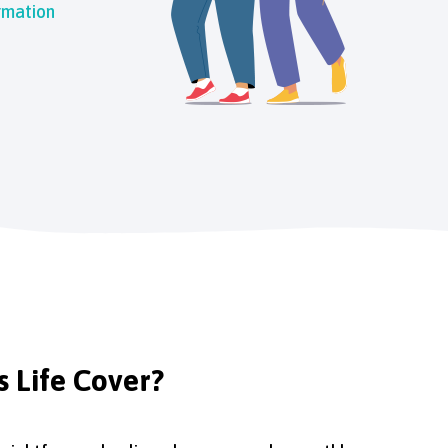
rmation
s Life Cover?