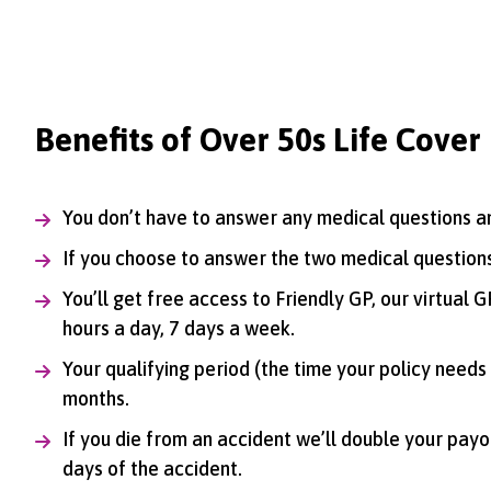
Benefits of Over 50s Life Cover
You don’t have to answer any medical questions an
If you choose to answer the two medical questions
You’ll get free access to Friendly GP, our virtual
hours a day, 7 days a week.
Your qualifying period (the time your policy needs 
months.
If you die from an accident we’ll double your payout
days of the accident.