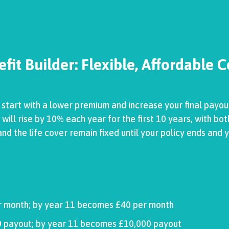
fit Builder: Flexible, Affordable 
o start with a lower premium and increase your final payou
ll rise by 10% each year for the first 10 years, with bot
d the life cover remain fixed until your policy ends and y
r month; by year 11 becomes £40 per month
000 payout; by year 11 becomes £10,000 payout