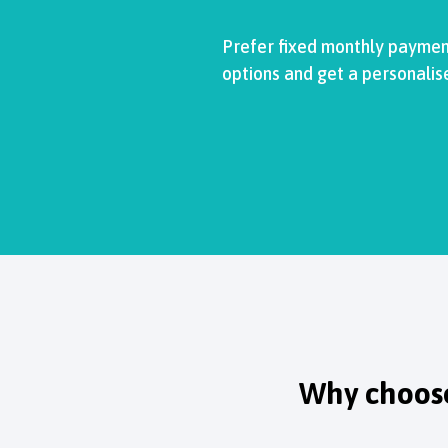
Prefer fixed monthly payment
options and get a personalis
Why choose