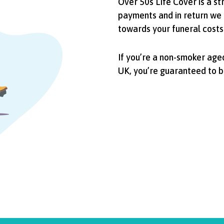
Over 50s Life Cover is a s
payments and in return we 
towards your funeral costs
If you’re a non-smoker aged
UK, you’re guaranteed to 