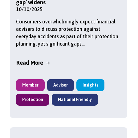
gap’ widens
10/10/2025
Consumers overwhelmingly expect financial
advisers to discuss protection against
everyday accidents as part of their protection
planning, yet significant gaps…
Read More
Member
Adviser
Insights
Protection
National Friendly