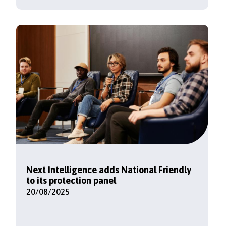
Next Intelligence adds National Friendly
to its protection panel
20/08/2025