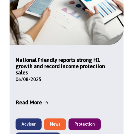
National Friendly reports strong H1
growth and record income protection
sales
06/08/2025
Read More
Adviser
News
Protection