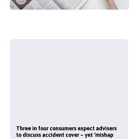
Three in four consumers expect advisers
to discuss accident cover – yet ‘mishap