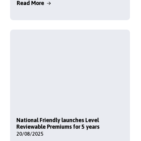
Read More
National Friendly launches Level
Reviewable Premiums for 5 years
20/08/2025