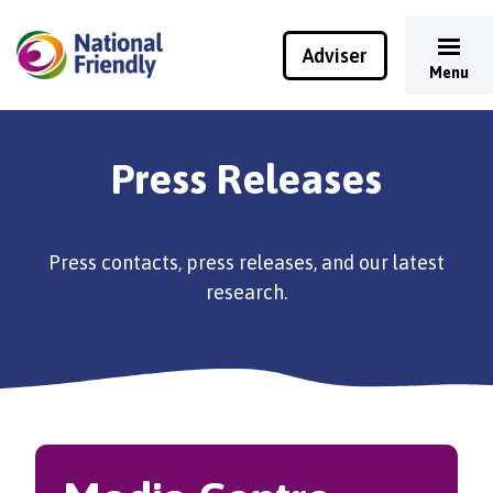
Adviser
Menu
Press Releases
Press contacts, press releases, and our latest
research.