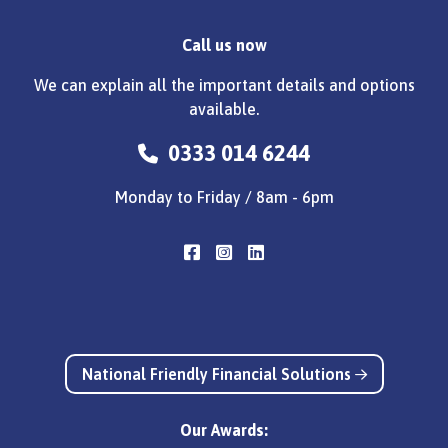
Call us now
We can explain all the important details and options
available.
0333 014 6244
Monday to Friday / 8am - 6pm
National Friendly Financial Solutions
Our Awards: