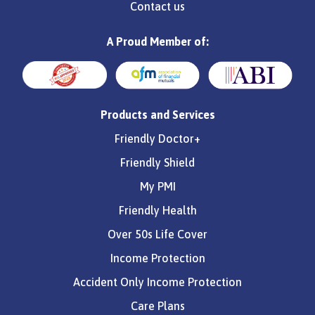
Contact us
A Proud Member of:
Products and Services
Friendly Doctor+
Friendly Shield
My PMI
Friendly Health
Over 50s Life Cover
Income Protection
Accident Only Income Protection
Care Plans