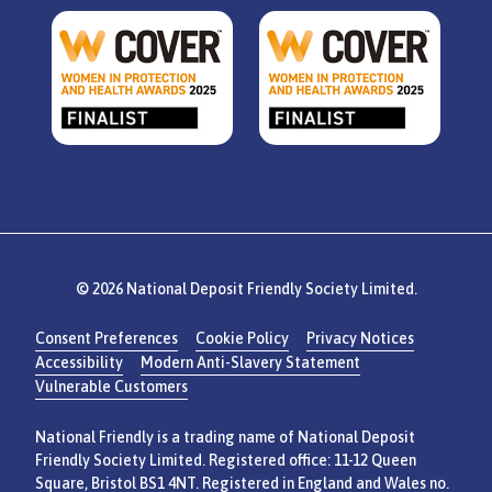
© 2026 National Deposit Friendly Society Limited.
Consent Preferences
Cookie Policy
Privacy Notices
Accessibility
Modern Anti-Slavery Statement
Vulnerable Customers
National Friendly is a trading name of National Deposit
Friendly Society Limited. Registered office: 11-12 Queen
Square, Bristol BS1 4NT. Registered in England and Wales no.