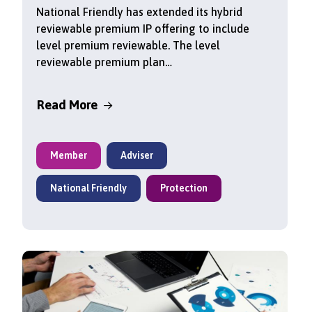
National Friendly has extended its hybrid
reviewable premium IP offering to include
level premium reviewable. The level
reviewable premium plan…
Read More
Member
Adviser
National Friendly
Protection