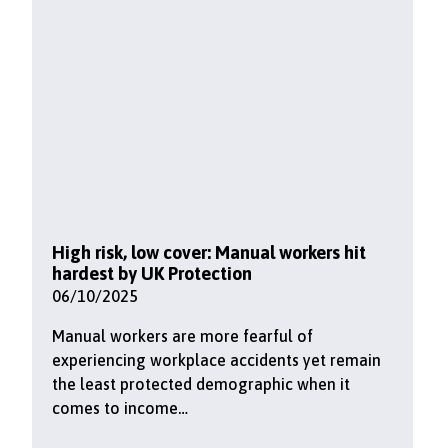
High risk, low cover: Manual workers hit
hardest by UK Protection
06/10/2025
Manual workers are more fearful of
experiencing workplace accidents yet remain
the least protected demographic when it
comes to income…