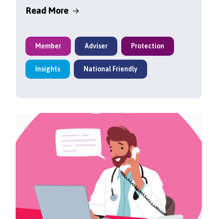
Read More
Member
Adviser
Protection
Insights
National Friendly