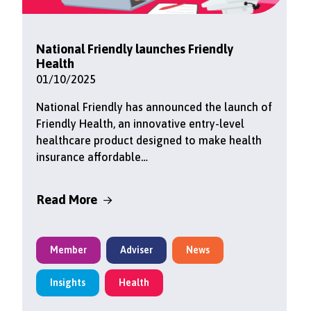
National Friendly launches Friendly
Health
01/10/2025
National Friendly has announced the launch of
Friendly Health, an innovative entry-level
healthcare product designed to make health
insurance affordable…
Read More
Member
Adviser
News
Insights
Health