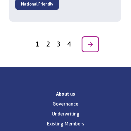
National Friendly
1
2
3
4
Next
About us
Governance
Underwriting
Existing Members