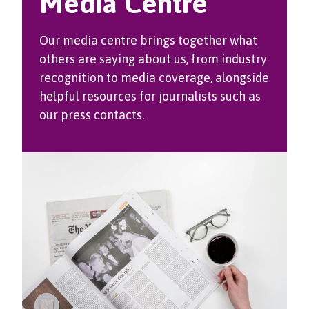
Media Centre
Our media centre brings together what
others are saying about us, from industry
recognition to media coverage, alongside
helpful resources for journalists such as
our press contacts.