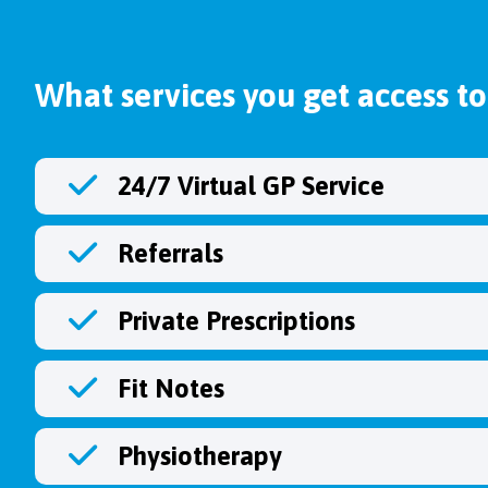
What services you get access to
24/7 Virtual GP Service
Referrals
Private Prescriptions
Fit Notes
Physiotherapy