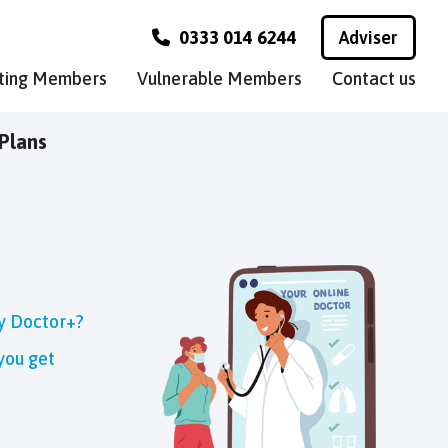
0333 014 6244
Adviser
sting Members
Vulnerable Members
Contact us
Plans
ly Doctor+?
you get