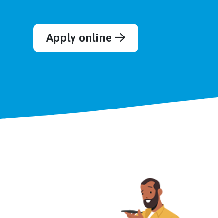
Apply online