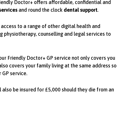
riendly Doctor+ offers affordable, confidential and
services
and round the clock
dental support
.
access to a range of other digital health and
ng physiotherapy, counselling and legal services to
 our Friendly Doctor+ GP service not only covers you
also covers your family living at the same address so
r GP service.
 also be insured for £5,000 should they die from an