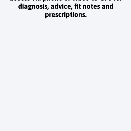
diagnosis, advice, fit notes and
prescriptions.