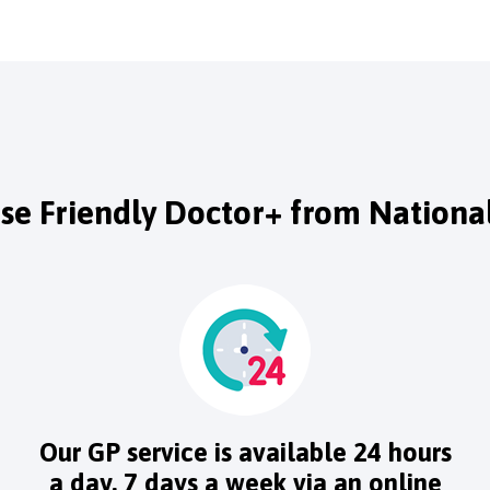
e Friendly Doctor+ from National
Our GP service is available 24 hours
a day, 7 days a week via an online