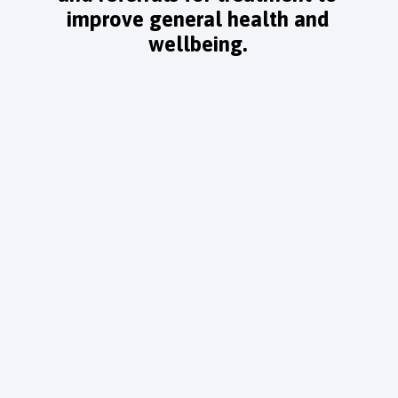
improve general health and
wellbeing.