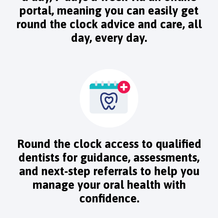
portal, meaning you can easily get
round the clock advice and care, all
day, every day.
Round the clock access to qualified
dentists for guidance, assessments,
and next-step referrals to help you
manage your oral health with
confidence.