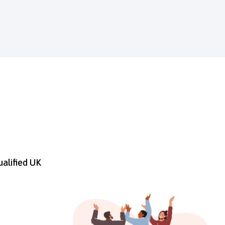
ualified UK