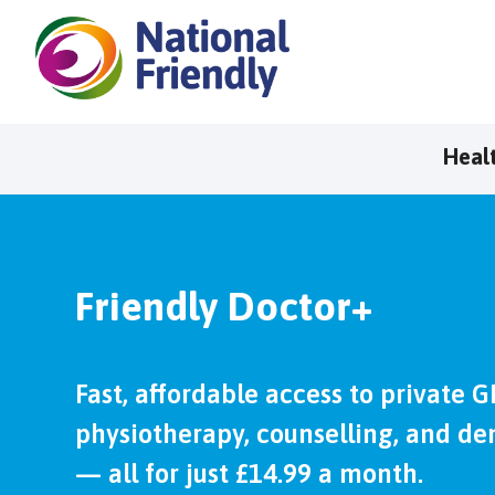
Heal
Friendly Doctor+
Fast, affordable access to private G
physiotherapy, counselling, and den
— all for just £14.99 a month.