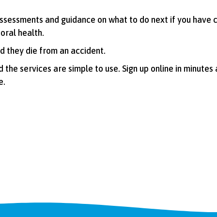
 assessments and guidance on what to do next if you have 
 oral health.
d they die from an accident.
and the services are simple to use. Sign up online in minutes
e.