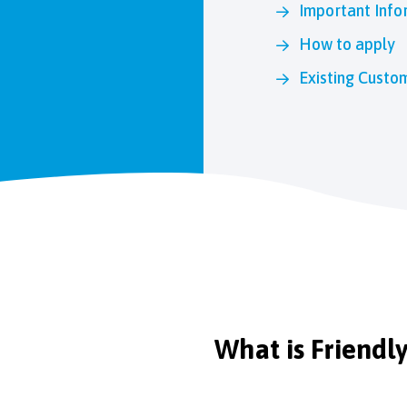
Important Info
How to apply
Existing Custo
What is Friendl