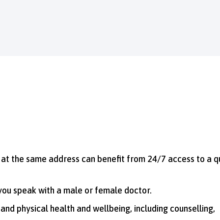
g at the same address can benefit from 24/7 access to a q
 you speak with a male or female doctor.
 and physical health and wellbeing, including counselling,