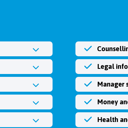
Counselli
Legal inf
Manager 
Money and
Health an