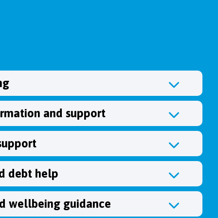
ng
ormation and support
support
 debt help
d wellbeing guidance