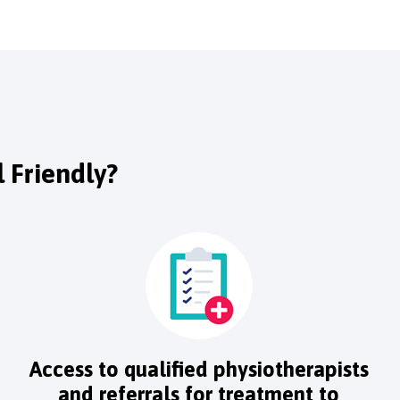
 Friendly?
Access to qualified physiotherapists
and referrals for treatment to