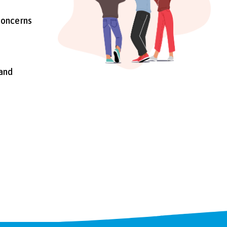
concerns
 and