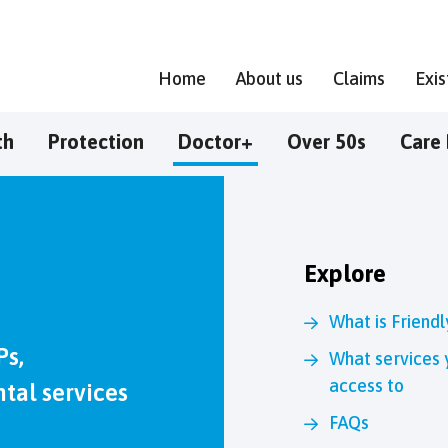
Home
About us
Claims
Exi
th
Protection
Doctor+
Over 50s
Care 
Explore
What is Friend
Ps,
What services 
access to
tal services
FAQs