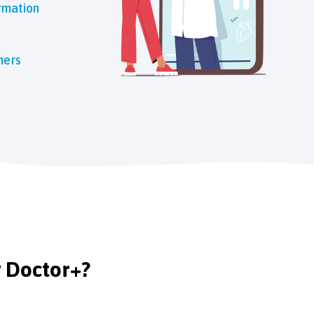
rmation
mers
y Doctor+?