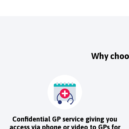
Why choos
Confidential GP service giving you
access via phone or video to GPs for