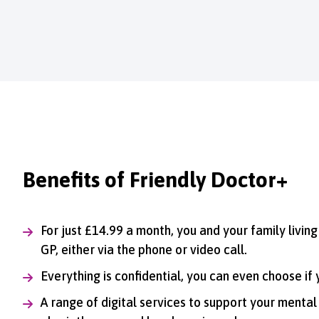
Benefits of Friendly Doctor+
For just £14.99 a month, you and your family livin
GP, either via the phone or video call.
Everything is confidential, you can even choose if
A range of digital services to support your mental