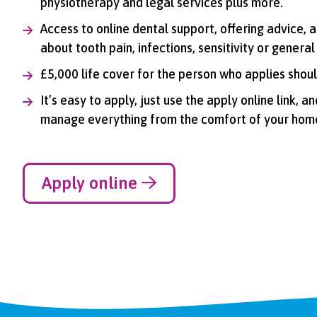
physiotherapy and legal services plus more.
Access to online dental support, offering advice,
about tooth pain, infections, sensitivity or general
£5,000 life cover for the person who applies shoul
It’s easy to apply, just use the apply online link, 
manage everything from the comfort of your hom
Apply online