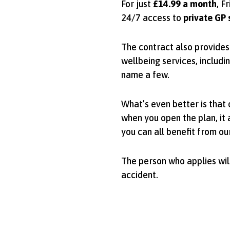
For just
£14.99 a month
, F
24/7 access to
private GP 
The contract also provides 
wellbeing services, includi
name a few.
What’s even better is that
when you open the plan, it 
you can all benefit from ou
The person who applies will
accident.