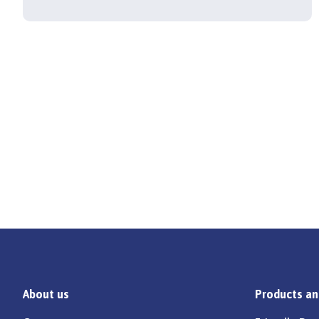
About us
Products an