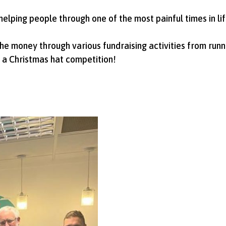
 helping people through one of the most painful times in lif
he money through various fundraising activities from runni
 a Christmas hat competition!