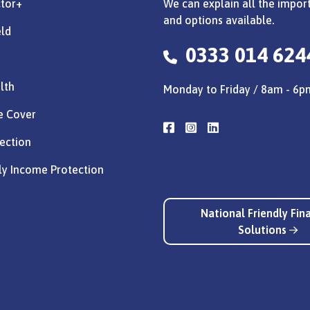
ctor+
We can explain all the import
and options available.
eld
0333 014 624
lth
Monday to Friday / 8am - 6p
e Cover
ection
ly Income Protection
National Friendly Fin
Solutions