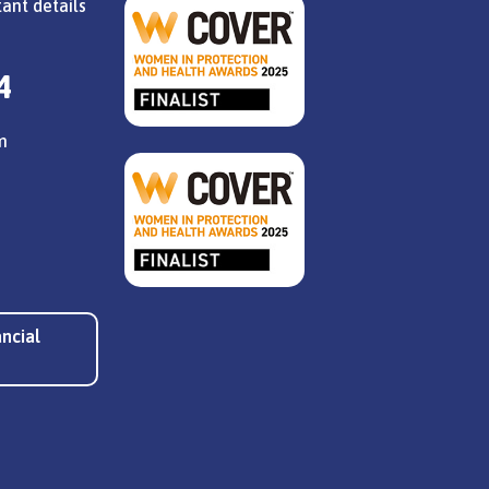
ant details
4
m
ancial