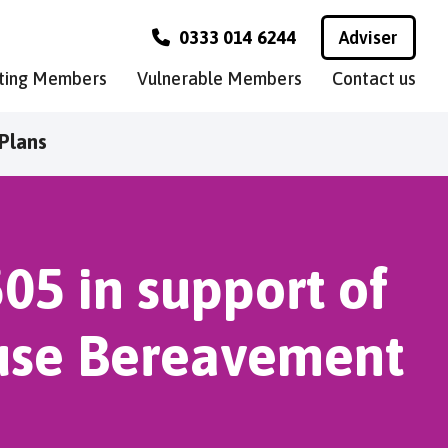
0333 014 6244
Adviser
sting Members
Vulnerable Members
Contact us
Plans
505 in support of
ruse Bereavement