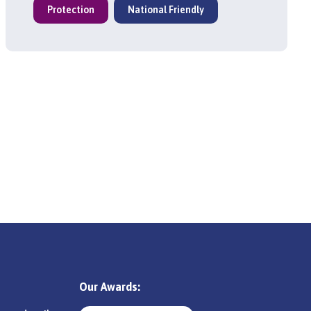
Protection
National Friendly
Our Awards: