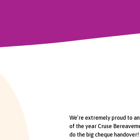
We’re extremely proud to ann
of the year Cruse Bereavemen
do the big cheque handover!