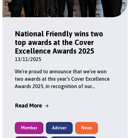
National Friendly wins two
top awards at the Cover
Excellence Awards 2025
13/11/2025
We’re proud to announce that we’ve won
two awards at this year’s Cover Excellence
Awards 2025, in recognition of our…
Read More
Member
Adviser
News