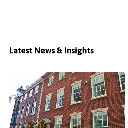
Latest News & Insights