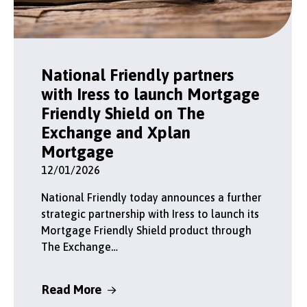
National Friendly partners
with Iress to launch Mortgage
Friendly Shield on The
Exchange and Xplan
Mortgage
12/01/2026
National Friendly today announces a further
strategic partnership with Iress to launch its
Mortgage Friendly Shield product through
The Exchange…
Read More