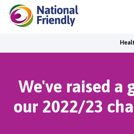
Heal
We've raised a g
our 2022/23 cha