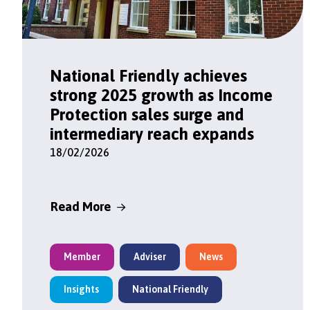
National Friendly achieves
strong 2025 growth as Income
Protection sales surge and
intermediary reach expands
18/02/2026
Read More
Member
Adviser
News
Insights
National Friendly