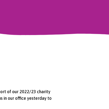
ort of our 2022/23 charity
s in our office yesterday to