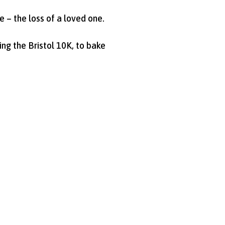
e – the loss of a loved one.
ng the Bristol 10K, to bake