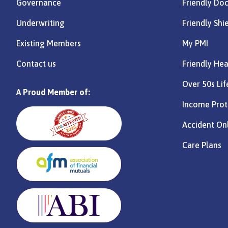
Governance
Friendly Do
Underwriting
Friendly Shi
Existing Members
My PMI
Contact us
Friendly Hea
Over 50s Lif
A Proud Member of:
Income Prot
Accident On
Care Plans