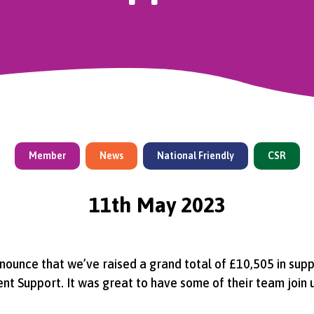
Member
News
National Friendly
CSR
11th May 2023
ounce that we’ve raised a grand total of £10,505 in supp
t Support. It was great to have some of their team join u