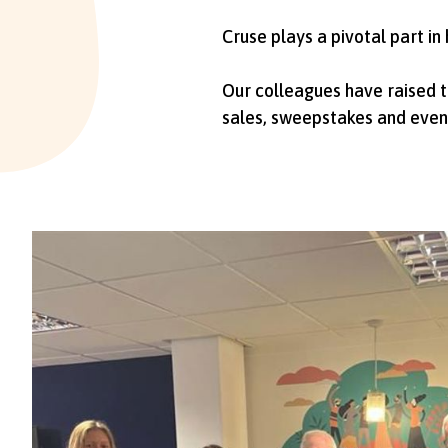
Cruse plays a pivotal part in
Our colleagues have raised t
sales, sweepstakes and even