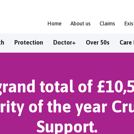
Home
About us
Claims
Exi
th
Protection
Doctor+
Over 50s
Care 
rand total of £10,
rity of the year C
Support.