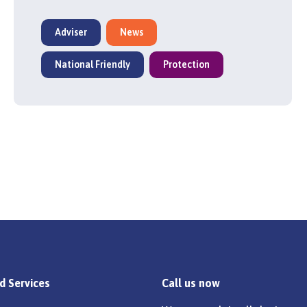
Adviser
News
National Friendly
Protection
d Services
Call us now