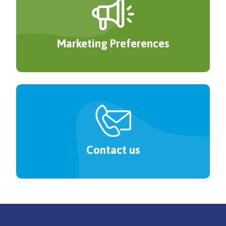
Marketing Preferences
Contact us