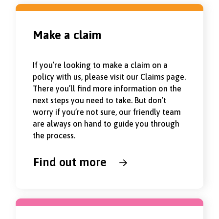
Make a claim
If you’re looking to make a claim on a
policy with us, please visit our Claims page.
There you’ll find more information on the
next steps you need to take. But don’t
worry if you’re not sure, our friendly team
are always on hand to guide you through
the process.
Find out more