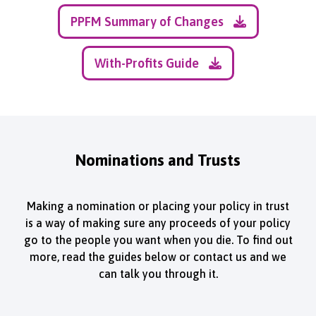
PPFM Summary of Changes
With-Profits Guide
Nominations and Trusts
Making a nomination or placing your policy in trust
is a way of making sure any proceeds of your policy
go to the people you want when you die. To find out
more, read the guides below or contact us and we
can talk you through it.