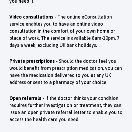
you need it.
Video consultations
- The online eConsultation
service enables you to have an online video
consultation in the comfort of your own home or
place of work. The service is available 8am-10pm, 7
days a week, excluding UK bank holidays.
Private prescriptions
- Should the doctor feel you
would benefit from prescription medication, you can
have the medication delivered to you at any UK
address or sent to a pharmacy of your choice.
Open referrals
-
If the doctor thinks your condition
requires further investigation or treatment, they can
issue an open private referral letter to enable you to
access the health care you need.