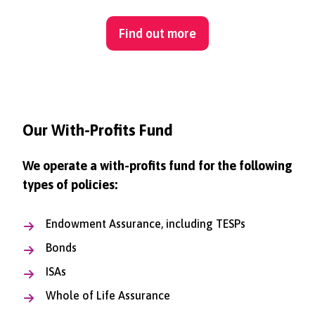
Find out more
Our With-Profits Fund
We operate a with-profits fund for the following
types of policies:
Endowment Assurance, including TESPs
Bonds
ISAs
Whole of Life Assurance