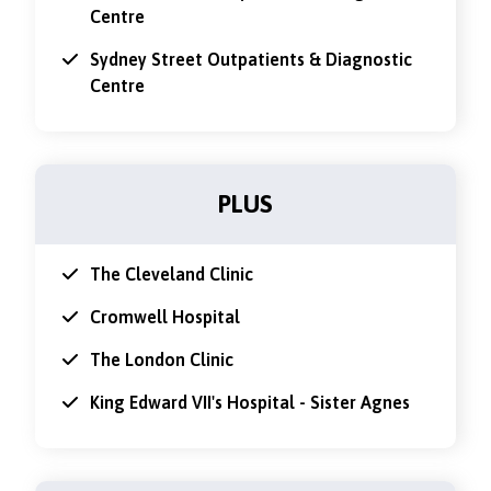
Centre
Sydney Street Outpatients & Diagnostic
Centre
PLUS
The Cleveland Clinic
Cromwell Hospital
The London Clinic
King Edward VII's Hospital - Sister Agnes