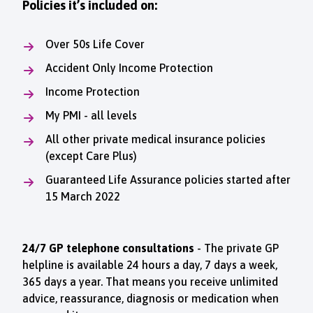
Policies it’s included on:
Over 50s Life Cover
Accident Only Income Protection
Income Protection
My PMI - all levels
All other private medical insurance policies
(except Care Plus)
Guaranteed Life Assurance policies started after
15 March 2022
24/7 GP telephone consultations
- The private GP
helpline is available 24 hours a day, 7 days a week,
365 days a year. That means you receive unlimited
advice, reassurance, diagnosis or medication when