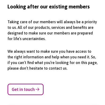
Looking after our existing members
Taking care of our members will always be a priority
to us. All of our products, services and benefits are
designed to make sure our members are prepared
for life’s uncertainties.
We always want to make sure you have access to
the right information and help when you need it. So,
if you can’t find what you’re looking for on this page,
please don’t hesitate to contact us.
Get in touch