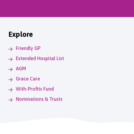
Explore
Friendly GP
Extended Hospital List
AGM
Grace Care
With-Profits Fund
Nominations & Trusts