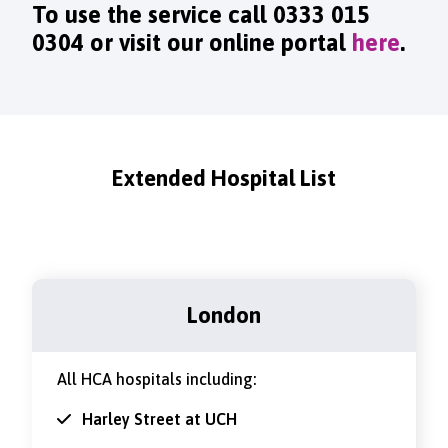
To use the service call
0333 015
0304
or visit our online portal
here
.
Extended Hospital List
London
All HCA hospitals including:
Harley Street at UCH