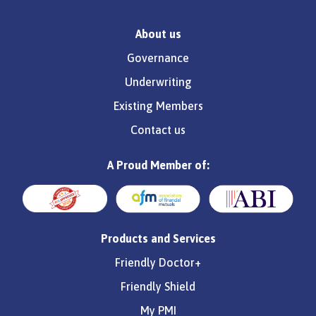
About us
Governance
Underwriting
Existing Members
Contact us
A Proud Member of:
Products and Services
Friendly Doctor+
Friendly Shield
My PMI