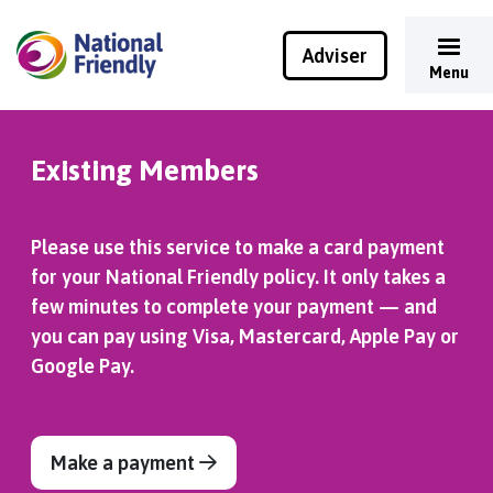
Adviser
Menu
Existing Members
Please use this service to make a card payment
for your National Friendly policy. It only takes a
few minutes to complete your payment — and
you can pay using Visa, Mastercard, Apple Pay or
Google Pay.
Make a payment