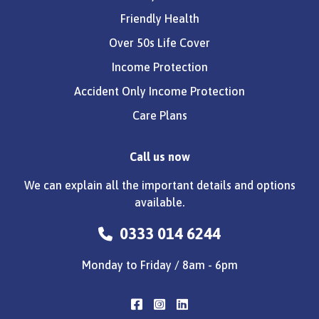
Friendly Health
Over 50s Life Cover
Income Protection
Accident Only Income Protection
Care Plans
Call us now
We can explain all the important details and options
available.
0333 014 6244
Monday to Friday / 8am - 6pm