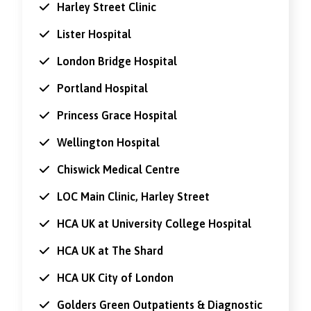
Harley Street Clinic
Lister Hospital
London Bridge Hospital
Portland Hospital
Princess Grace Hospital
Wellington Hospital
Chiswick Medical Centre
LOC Main Clinic, Harley Street
HCA UK at University College Hospital
HCA UK at The Shard
HCA UK City of London
Golders Green Outpatients & Diagnostic