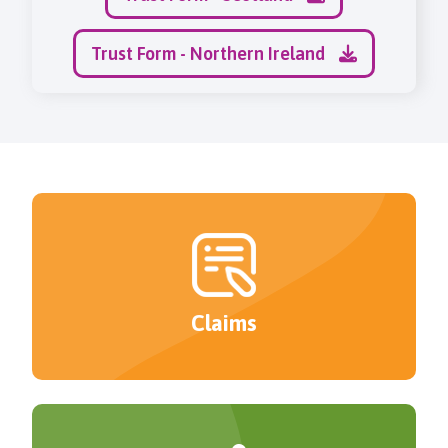
Trust Form - Northern Ireland
Claims