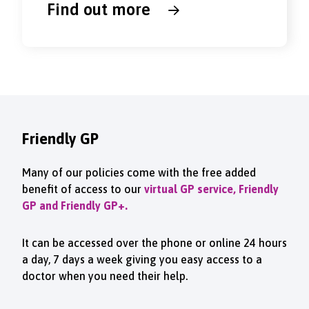
Find out more
Friendly GP
Many of our policies come with the free added
benefit of access to our
virtual GP service, Friendly
GP and Friendly GP+.
It can be accessed over the phone or online 24 hours
a day, 7 days a week giving you easy access to a
doctor when you need their help.