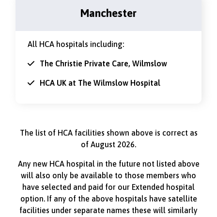
Manchester
All HCA hospitals including:
The Christie Private Care, Wilmslow
HCA UK at The Wilmslow Hospital
The list of HCA facilities shown above is correct as
of August 2026.
Any new HCA hospital in the future not listed above
will also only be available to those members who
have selected and paid for our Extended hospital
option. If any of the above hospitals have satellite
facilities under separate names these will similarly