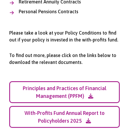
Retirement Annuity Contracts
Personal Pensions Contracts
Please take a look at your Policy Conditions to find
out if your policy is invested in the with-profits fund.
To find out more, please click on the links below to
download the relevant documents.
Principles and Practices of Financial
Management (PPFM)
With-Profits Fund Annual Report to
Policyholders 2025