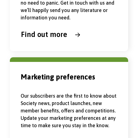
no need to panic. Get in touch with us and
we’ll happily send you any literature or
information you need.
Find out more
Marketing preferences
Our subscribers are the first to know about
Society news, product launches, new
member benefits, offers and competitions.
Update your marketing preferences at any
time to make sure you stay in the know.