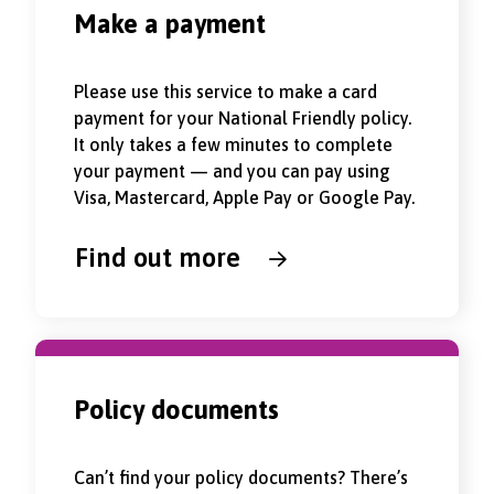
Make a payment
Please use this service to make a card
payment for your National Friendly policy.
It only takes a few minutes to complete
your payment — and you can pay using
Visa, Mastercard, Apple Pay or Google Pay.
Find out more
Policy documents
Can’t find your policy documents? There’s