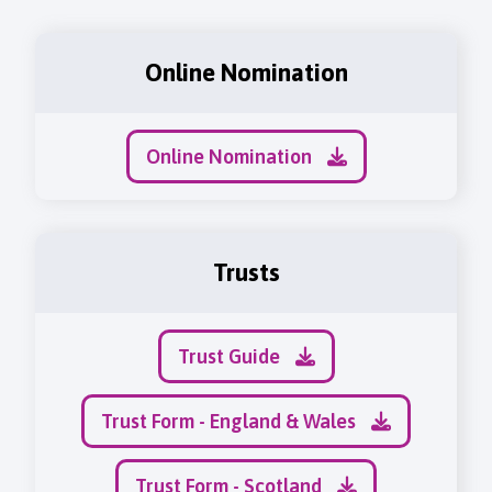
Online Nomination
Online Nomination
Trusts
Trust Guide
Trust Form - England & Wales
Trust Form - Scotland