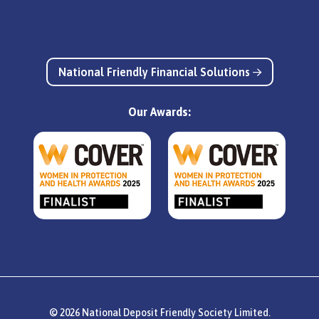
National Friendly Financial Solutions
Our Awards:
© 2026 National Deposit Friendly Society Limited.