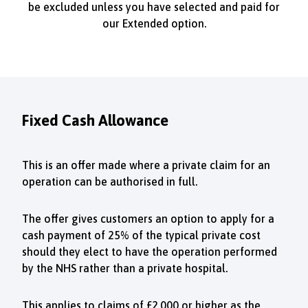
be excluded unless you have selected and paid for
our Extended option.
Fixed Cash Allowance
This is an offer made where a private claim for an
operation can be authorised in full.
The offer gives customers an option to apply for a
cash payment of 25% of the typical private cost
should they elect to have the operation performed
by the NHS rather than a private hospital.
This applies to claims of £2,000 or higher as the