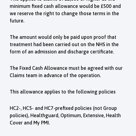
minimum fixed cash allowance would be £500 and
we reserve the right to change those terms in the
future.
The amount would only be paid upon proof that
treatment had been carried out on the NHS in the
form of an admission and discharge certificate.
The Fixed Cash Allowance must be agreed with our
Claims team in advance of the operation.
This allowance applies to the following policies
HC2-, HC5- and HC7-prefixed policies (not Group
policies), Healthguard, Optimum, Extensive, Health
Cover and My PMI.