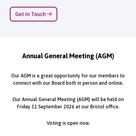
Get in Touch
Annual General Meeting (AGM)
Our AGM is a great opportunity for our members to
connect with our Board both in person and online.
Our Annual General Meeting (AGM) will be held on
Friday 11 September 2026 at our Bristol office.
Voting is open now.