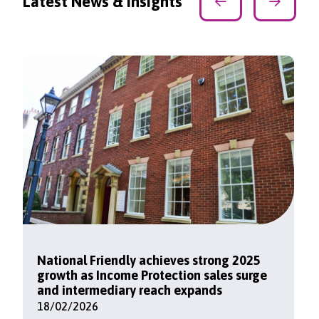
Latest News & Insights
National Friendly achieves strong 2025
growth as Income Protection sales surge
and intermediary reach expands
18/02/2026