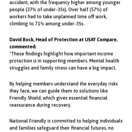
accident, with the frequency higher among younger
people (37% of under-35s). Over half (57%) of
workers had to take unplanned time off work,
climbing to 71% among under-35s.
David Bock, Head of Protection at USAY Compare,
commented:
"These findings highlight how important income
protection is in supporting members. Mental health
struggles and family stress can have a big impact.
By helping members understand the everyday risks
they face, we can guide them to solutions like
Friendly Shield, which gives essential financial
reassurance during recovery.
National Friendly is committed to helping individuals
and families safeguard their financial futures, no