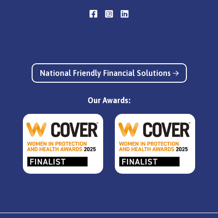
National Friendly Financial Solutions
Our Awards: