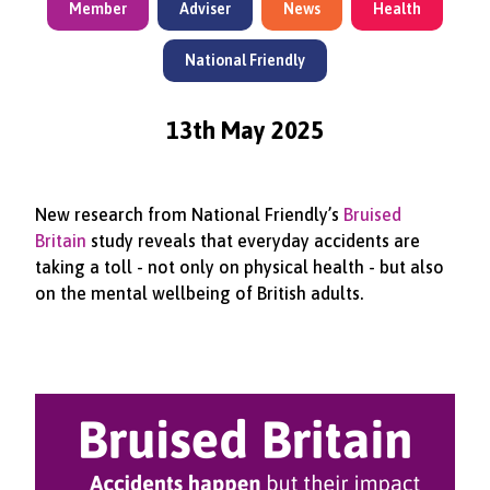
Member
Adviser
News
Health
National Friendly
13th May 2025
New research from National Friendly’s
Bruised
Britain
study reveals that everyday accidents are
taking a toll - not only on physical health - but also
on the mental wellbeing of British adults.