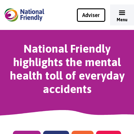
Adviser
Menu
National Friendly
highlights the mental
health toll of everyday
accidents