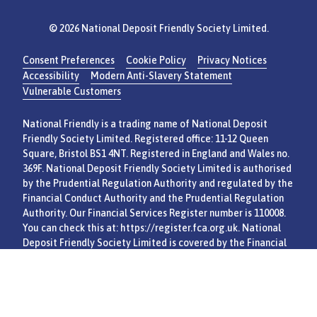
© 2026 National Deposit Friendly Society Limited.
Consent Preferences
Cookie Policy
Privacy Notices
Accessibility
Modern Anti-Slavery Statement
Vulnerable Customers
National Friendly is a trading name of National Deposit
Friendly Society Limited. Registered office: 11-12 Queen
Square, Bristol BS1 4NT. Registered in England and Wales no.
369F. National Deposit Friendly Society Limited is authorised
by the Prudential Regulation Authority and regulated by the
Financial Conduct Authority and the Prudential Regulation
Authority. Our Financial Services Register number is 110008.
You can check this at:
https://register.fca.org.uk
. National
Deposit Friendly Society Limited is covered by the Financial
Services Compensation Scheme and Financial Ombudsman
Service.