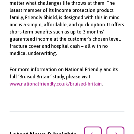
matter what challenges life throws at them. The
latest member of its income protection product
family, Friendly Shield, is designed with this in mind
and is a simple, affordable, and quick option. It offers
short-term benefits such as up to 3 months’
guaranteed income at the customer’s chosen level,
fracture cover and hospital cash – all with no
medical underwriting.
For more information on National Friendly and its
full ‘Bruised Britain’ study, please visit
www.nationalfriendly.co.uk/bruised-britain
.