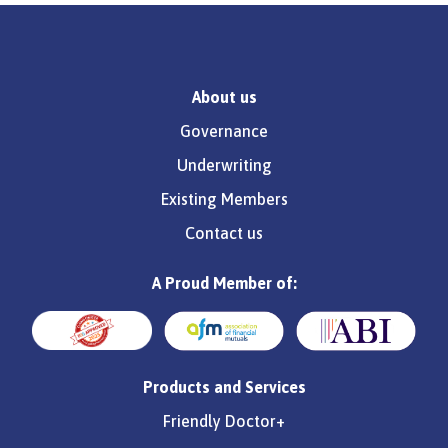
About us
Governance
Underwriting
Existing Members
Contact us
A Proud Member of:
Products and Services
Friendly Doctor+