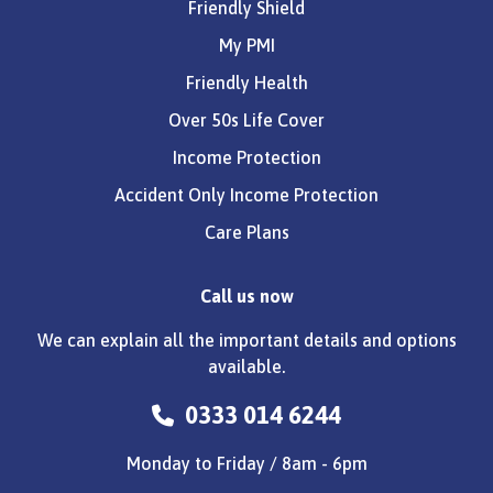
Friendly Shield
My PMI
Friendly Health
Over 50s Life Cover
Income Protection
Accident Only Income Protection
Care Plans
Call us now
We can explain all the important details and options
available.
0333 014 6244
Monday to Friday / 8am - 6pm