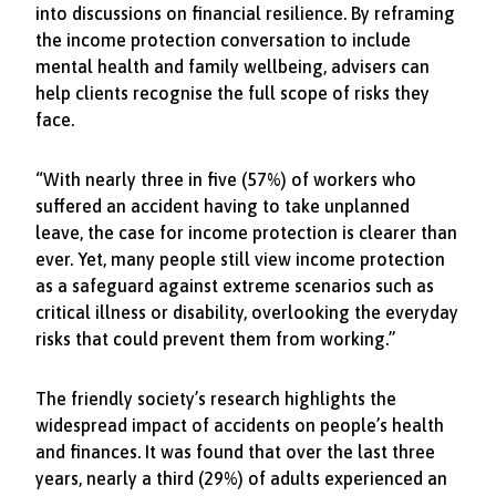
into discussions on financial resilience. By reframing
the income protection conversation to include
mental health and family wellbeing, advisers can
help clients recognise the full scope of risks they
face.
“With nearly three in five (57%) of workers who
suffered an accident having to take unplanned
leave, the case for income protection is clearer than
ever. Yet, many people still view income protection
as a safeguard against extreme scenarios such as
critical illness or disability, overlooking the everyday
risks that could prevent them from working.”
The friendly society’s research highlights the
widespread impact of accidents on people’s health
and finances. It was found that over the last three
years, nearly a third (29%) of adults experienced an