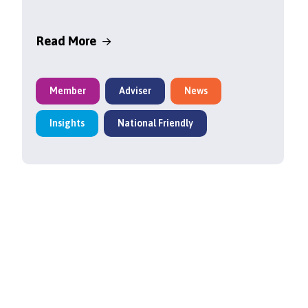
Read More
Member
Adviser
News
Insights
National Friendly