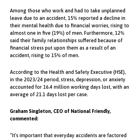
Among those who work and had to take unplanned
leave due to an accident, 15% reported a decline in
their mental health due to financial worries, rising to
almost one in five (19%) of men. Furthermore, 12%
said their family relationships suffered because of
financial stress put upon them as a result of an
accident, rising to 15% of men.
According to the Health and Safety Executive (HSE),
in the 2023/24 period, stress, depression, or anxiety
accounted for 16.4 million working days lost, with an
average of 21.1 days lost per case.
Graham Singleton, CEO of National Friendly,
commented:
“It’s important that everyday accidents are factored