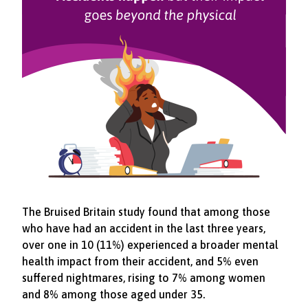
The Bruised Britain study found that among those
who have had an accident in the last three years,
over one in 10 (11%) experienced a broader mental
health impact from their accident, and 5% even
suffered nightmares, rising to 7% among women
and 8% among those aged under 35.