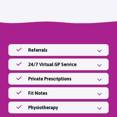
Referrals
24/7 Virtual GP Service
Private Prescriptions
Fit Notes
Physiotherapy