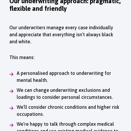
Our underwriting approach: pragmatic,
flexible and friendly
Our underwriters manage every case individually
and appreciate that everything isn’t always black
and white.
This means:
A personalised approach to underwriting for
mental health.
We can change underwriting exclusions and
loadings to consider personal circumstances.
We’ll consider chronic conditions and higher risk
occupations.
We’re happy to talk through complex medical
conditions and use existing medical evidence to