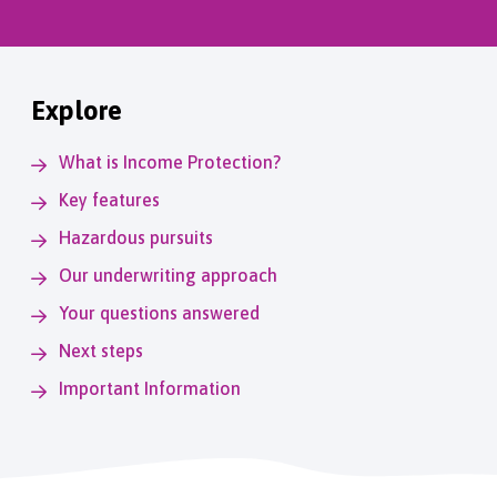
Explore
What is Income Protection?
Key features
Hazardous pursuits
Our underwriting approach
Your questions answered
Next steps
Important Information