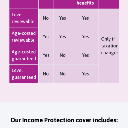
benefits
Level
No
Yes
Yes
reviewable
Age-costed
Yes
Yes
Yes
Only if
reviewable
taxation
Age-costed
changes
Yes
No
Yes
guaranteed
Level
No
No
Yes
guaranteed
Our Income Protection cover includes: