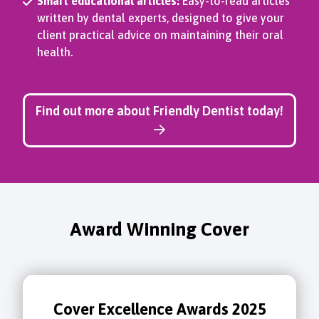
Smart educational articles:
Easy-to-read articles
written by dental experts, designed to give your
client practical advice on maintaining their oral
health.
Find out more about Friendly Dentist today!
Award Winning Cover
Cover Excellence Awards 2025