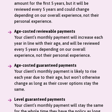
amount for the first 5 years, but it will be
reviewed every 5 years and could change
depending on our overall experience, not their
personal experience.
Age-costed reviewable payments
Your client’s monthly payment will increase each
year in line with their age, and will be reviewed
every 5 years depending on our overall
experience, not their personal experience.
Age-costed guaranteed payments
Your client’s monthly payment is likely to rise
each year due to their age, but won’t otherwise
change as long as their cover options stay the
same.
Level guaranteed payments
Your client’s monthly payment will stay the same
for the whole time they have the policy as long