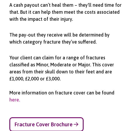
A cash payout can’t heal them – they'll need time for
that. But it can help them meet the costs associated
with the impact of their injury.
The pay-out they receive will be determined by
which category fracture they’ve suffered.
Your client can claim for a range of fractures
classified as Minor, Moderate or Major. This cover
areas from their skull down to their feet and are
£1,000, £2,000 or £3,000.
More information on fracture cover can be found
here.
Fracture Cover Brochure