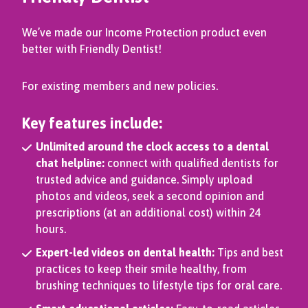
We’ve made our Income Protection product even
better with Friendly Dentist!
For existing members and new policies.
Key features include:
Unlimited around the clock access to a dental
chat helpline:
connect with qualified dentists for
trusted advice and guidance. Simply upload
photos and videos, seek a second opinion and
prescriptions (at an additional cost) within 24
hours.
Expert-led videos on dental health:
Tips and best
practices to keep their smile healthy, from
brushing techniques to lifestyle tips for oral care.