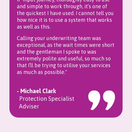
and simple to work through, it’s one of
the quickest I have used. I cannot tell you
how nice it is to use a system that works
as well as this.
Calling your underwriting team was
exceptional, as the wait times were short
and the gentleman I spoke to was
extremely polite and useful, so much so
that I’ll be trying to utilise your services
as much as possible."
- Michael Clark
Protection Specialist
Adviser