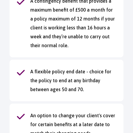
A contingency benefit that provides a
maximum benefit of £500 a month for
a policy maximum of 12 months if your
client is working less than 16 hours a
week and they’re unable to carry out
their normal role.
A flexible policy end date - choice for
the policy to end at any birthday
between ages 50 and 70.
An option to change your client's cover
for certain benefits at a later date to