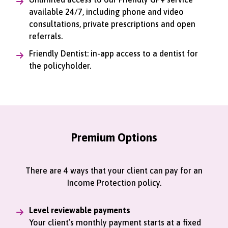
available 24/7, including phone and video
consultations, private prescriptions and open
referrals.
Friendly Dentist: in-app access to a dentist for
the policyholder.
Premium Options
There are 4 ways that your client can pay for an
Income Protection policy.
Level reviewable payments
Your client’s monthly payment starts at a fixed