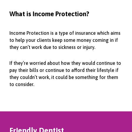
What is Income Protection?
Income Protection is a type of insurance which aims
to help your clients keep some money coming in if
they can’t work due to sickness or injury.
If they’re worried about how they would continue to
pay their bills or continue to afford their lifestyle if
they couldn’t work, it could be something for them
to consider.
Friendly Dentist