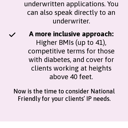
underwritten applications. You
can also speak directly to an
underwriter.
A more inclusive approach:
Higher BMIs (up to 41),
competitive terms for those
with diabetes, and cover for
clients working at heights
above 40 feet.
Now is the time to consider National
Friendly for your clients’ IP needs.