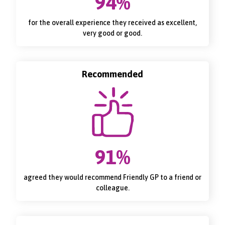
94%
for the overall experience they received as excellent,
very good or good.
Recommended
91%
agreed they would recommend Friendly GP to a friend or
colleague.