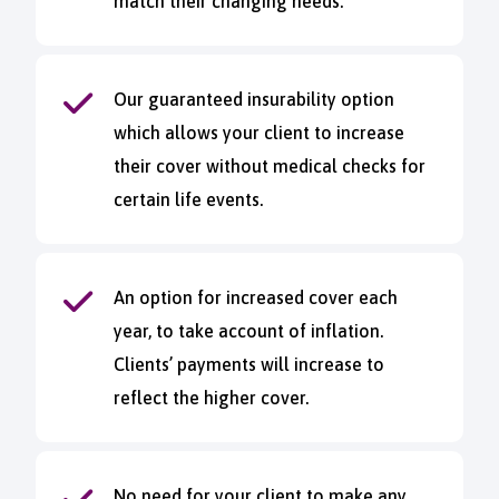
match their changing needs.
Our guaranteed insurability option
which allows your client to increase
their cover without medical checks for
certain life events.
An option for increased cover each
year, to take account of inflation.
Clients’ payments will increase to
reflect the higher cover.
No need for your client to make any