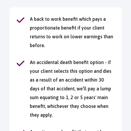
A back to work benefit which pays a
proportionate benefit if your client
returns to work on lower earnings than
before.
An accidental death benefit option - if
your client selects this option and dies
as a result of an accident within 30
days of that accident, we’ll pay a lump
sum equating to 1, 2 or 5 years' main
benefit, whichever they choose when
they apply.