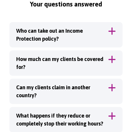
Your questions answered
Who can take out an Income
Protection policy?
How much can my clients be covered
for?
Can my clients claim in another
country?
What happens if they reduce or
completely stop their working hours?