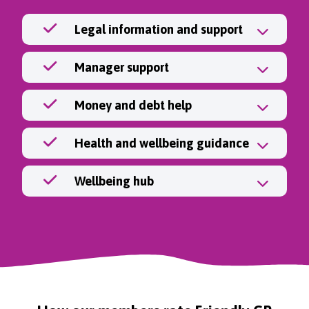
Legal information and support
Manager support
Money and debt help
Health and wellbeing guidance
Wellbeing hub