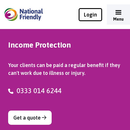
Login
Menu
Income Protection
Your clients can be paid a regular benefit if they
can't work due to illness or injury.
0333 014 6244
Get a quote