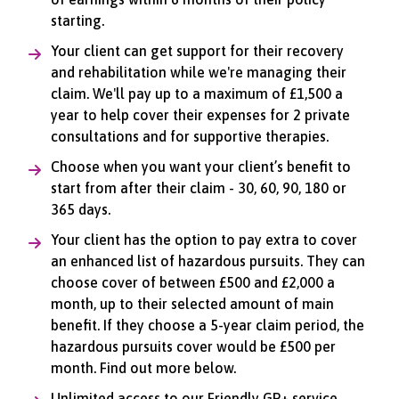
starting.
Your client can get support for their recovery
and rehabilitation while we're managing their
claim. We'll pay up to a maximum of £1,500 a
year to help cover their expenses for 2 private
consultations and for supportive therapies.
Choose when you want your client’s benefit to
start from after their claim - 30, 60, 90, 180 or
365 days.
Your client has the option to pay extra to cover
an enhanced list of hazardous pursuits. They can
choose cover of between £500 and £2,000 a
month, up to their selected amount of main
benefit. If they choose a 5-year claim period, the
hazardous pursuits cover would be £500 per
month. Find out more below.
Unlimited access to our Friendly GP+ service