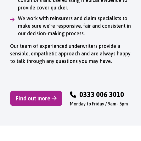
provide cover quicker.
We work with reinsurers and claim specialists to
make sure we’re responsive, fair and consistent in
our decision-making process.
Our team of experienced underwriters provide a
sensible, empathetic approach and are always happy
to talk through any questions you may have.
0333 006 3010
Find out more
Monday to Friday / 9am - 5pm