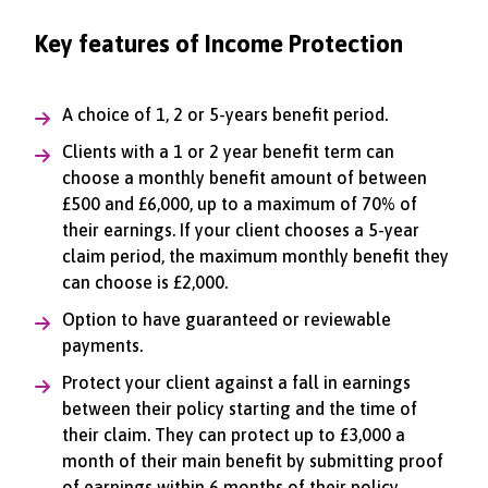
Key features of Income Protection
A choice of 1, 2 or 5-years benefit period.
Clients with a 1 or 2 year benefit term can
choose a monthly benefit amount of between
£500 and £6,000, up to a maximum of 70% of
their earnings. If your client chooses a 5-year
claim period, the maximum monthly benefit they
can choose is £2,000.
Option to have guaranteed or reviewable
payments.
Protect your client against a fall in earnings
between their policy starting and the time of
their claim. They can protect up to £3,000 a
month of their main benefit by submitting proof
of earnings within 6 months of their policy