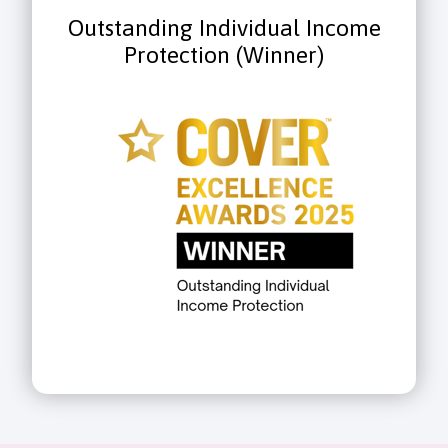
Outstanding Individual Income
Protection (Winner)