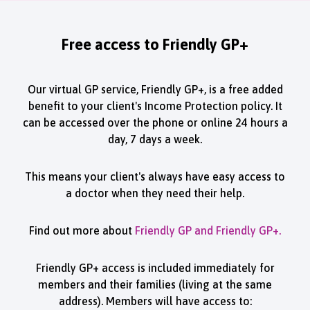
Free access to Friendly GP+
Our virtual GP service, Friendly GP+, is a free added
benefit to your client's Income Protection policy. It
can be accessed over the phone or online 24 hours a
day, 7 days a week.
This means your client's always have easy access to
a doctor when they need their help.
Find out more about
Friendly GP and Friendly GP+.
Friendly GP+ access is included immediately for
members and their families (living at the same
address). Members will have access to: