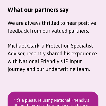
What our partners say
We are always thrilled to hear positive
feedback from our valued partners.
Michael Clark, a Protection Specialist
Adviser, recently shared his experience
with National Friendly’s IP Input
journey and our underwriting team.
"It’s a pleasure using National Friendly’s
IP Input journey, thoroughly easy to use