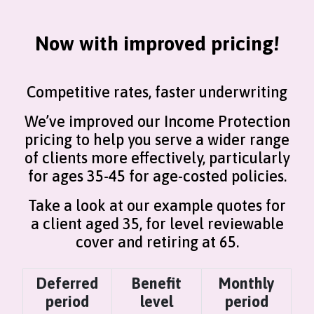
Now with improved pricing!
Competitive rates, faster underwriting
We’ve improved our Income Protection
pricing to help you serve a wider range
of clients more effectively, particularly
for ages 35-45 for age-costed policies.
Take a look at our example quotes for
a client aged 35, for level reviewable
cover and retiring at 65.
Deferred
Benefit
Monthly
period
level
period