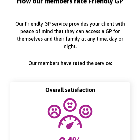
How our members rate Friendly GP
Our Friendly GP service provides your client with
peace of mind that they can access a GP for
themselves and their family at any time, day or
night.
Our members have rated the service:
Overall satisfaction