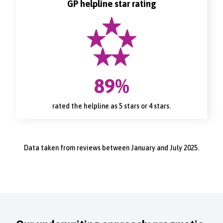
GP helpline star rating
89%
rated the helpline as 5 stars or 4 stars.
Data taken from reviews between January and July 2025.