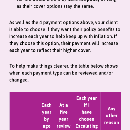
as their cover options stay the same.
As well as the 4 payment options above, your client
is able to choose if they want their policy benefits to
increase each year to help keep up with inflation. If
they choose this option, their payment will increase
each year to reflect their higher cover.
To help make things clearer, the table below shows
when each payment type can be reviewed and/or
changed.
Each year
Each
At a
if I
Any
year
five
have
other
by
year
chosen
reason
age
review
Escalating