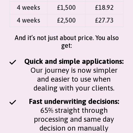
4 weeks
£1,500
£18.92
4 weeks
£2,500
£27.73
And it’s not just about price. You also
get:
Quick and simple applications:
Our journey is now simpler
and easier to use when
dealing with your clients.
Fast underwriting decisions:
65% straight through
processing and same day
decision on manually