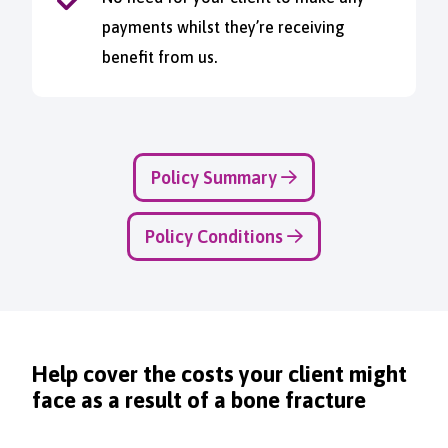
payments whilst they’re receiving
benefit from us.
Policy Summary
Policy Conditions
Help cover the costs your client might
face as a result of a bone fracture