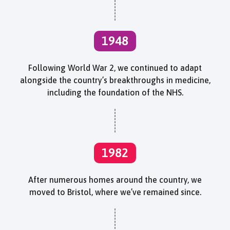
1948
Following World War 2, we continued to adapt
alongside the country’s breakthroughs in medicine,
including the foundation of the NHS.
1982
After numerous homes around the country, we
moved to Bristol, where we’ve remained since.