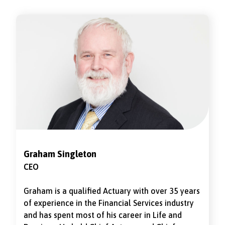
Actuarial Officer at Marine and General Mutual.
Her first non-executive director role was for
Hodge Life which she supported through the
sale to RGA and transfer of business to Omnilife,
she was chair of risk and audit committee while
it was part of Omnilife. She is currently a Non-
executive director and the with-profits advisory
arrangement for Metfriendly, where she
previously chaired the risk committee. She is
also an independent member of Royal London
With-Profits committee. Rebecca joined the
National Friendly Board as a Non-Executive
Director on 1 December 2024.
Graham Singleton
CEO
Graham is a qualified Actuary with over 35 years
of experience in the Financial Services industry
and has spent most of his career in Life and