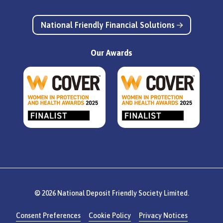
National Friendly Financial Solutions
Our Awards
© 2026 National Deposit Friendly Society Limited.
Consent Preferences
Cookie Policy
Privacy Notices