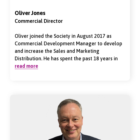
Oliver Jones
Commercial Director
Oliver joined the Society in August 2017 as
Commercial Development Manager to develop
and increase the Sales and Marketing
Distribution. He has spent the past 18 years in
the health and protection industry working
read more
closely with clients and intermediaries.
Previously to joining National Friendly he was
Head of Intermediaries overseeing the
distribution of Private Healthcare and Short
Term Income Protection through a network of
specialist brokers. Oliver was appointed as Sales
& Distribution Director in May 2022 looking to
implement the Society’s long term strategy of
growing a sustainable business model.