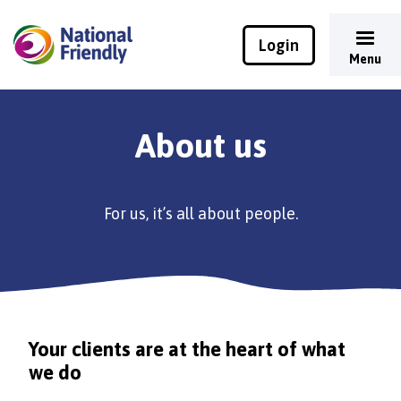
Login
Menu
About us
For us, it’s all about people.
Your clients are at the heart of what
we do