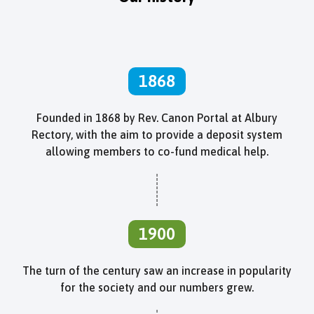
1868
Founded in 1868 by Rev. Canon Portal at Albury
Rectory, with the aim to provide a deposit system
allowing members to co-fund medical help.
1900
The turn of the century saw an increase in popularity
for the society and our numbers grew.