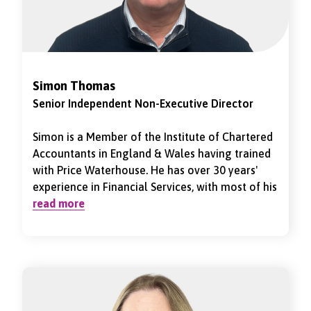
November 2024.
Simon Thomas
Senior Independent Non-Executive Director
Simon is a Member of the Institute of Chartered
Accountants in England & Wales having trained
with Price Waterhouse. He has over 30 years'
experience in Financial Services, with most of his
career in Life & Pensions. He retired from his
read more
most recent Executive role as Group Chief
Financial Officer of Provident Financial Group
PLC in March 2020. Prior to that, he was the
Group Chief Financial Officer of Just Group PLC,
a FTSE 250 Financial Services Company, for
approximately 12 years. He was also the Finance