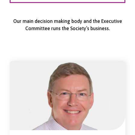
Our main decision making body and the Executive
Committee runs the Society’s business.