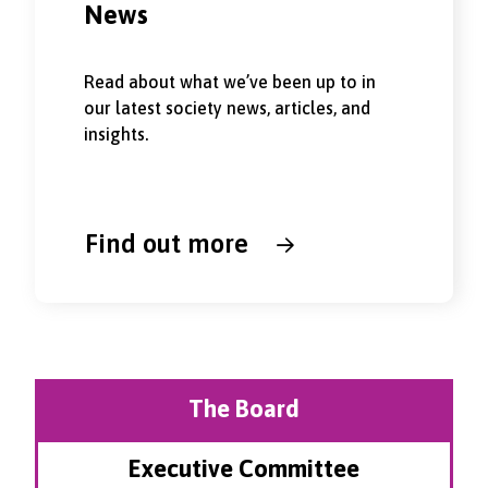
News
Read about what we’ve been up to in
our latest society news, articles, and
insights.
Find out more
The Board
Executive Committee