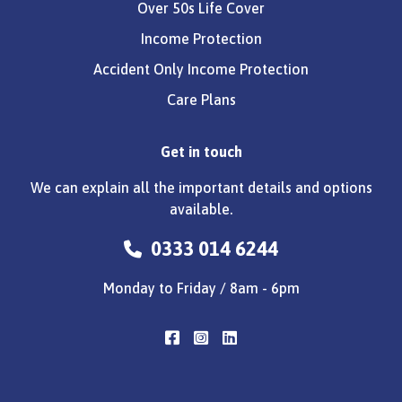
Over 50s Life Cover
Income Protection
Accident Only Income Protection
Care Plans
Get in touch
We can explain all the important details and options
available.
0333 014 6244
Monday to Friday / 8am - 6pm