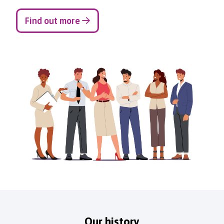
Find out more
Our history