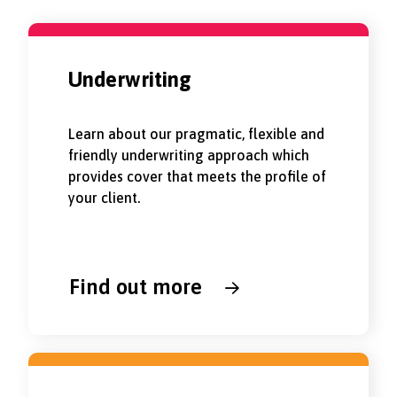
Underwriting
Learn about our pragmatic, flexible and
friendly underwriting approach which
provides cover that meets the profile of
your client.
Find out more