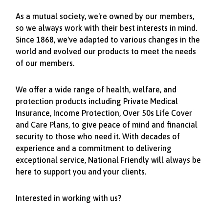
As a mutual society, we're owned by our members,
so we always work with their best interests in mind.
Since 1868, we've adapted to various changes in the
world and evolved our products to meet the needs
of our members.
We offer a wide range of health, welfare, and
protection products including Private Medical
Insurance, Income Protection, Over 50s Life Cover
and Care Plans, to give peace of mind and financial
security to those who need it. With decades of
experience and a commitment to delivering
exceptional service, National Friendly will always be
here to support you and your clients.
Interested in working with us?