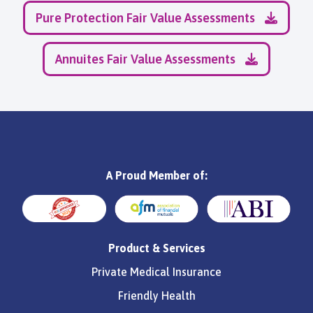
Pure Protection Fair Value Assessments
Annuites Fair Value Assessments
A Proud Member of:
Product & Services
Private Medical Insurance
Friendly Health