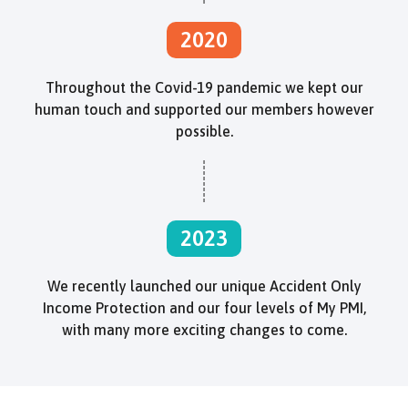
2020
Throughout the Covid-19 pandemic we kept our
human touch and supported our members however
possible.
2023
We recently launched our unique Accident Only
Income Protection and our four levels of My PMI,
with many more exciting changes to come.