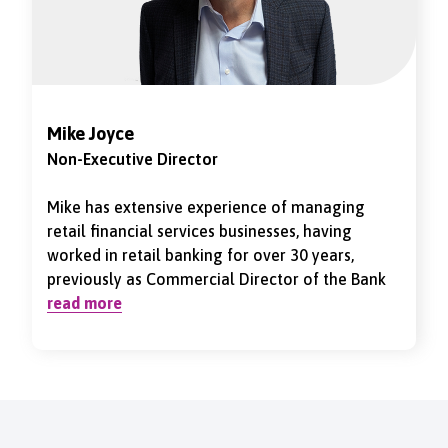
Mike Joyce
Non-Executive Director
Mike has extensive experience of managing
retail financial services businesses, having
worked in retail banking for over 30 years,
previously as Commercial Director of the Bank
of Ireland and CEO of Turkish Bank. He was
read more
appointed Chair of the Vernon Building Society
in January 2023. He is a Chartered Certified
Accountant and Associate Member of the
Association of Corporate Treasurers.