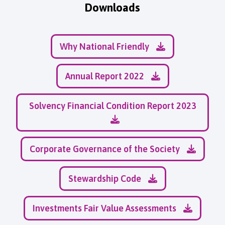
Downloads
Why National Friendly
Annual Report 2022
Solvency Financial Condition Report 2023
Corporate Governance of the Society
Stewardship Code
Investments Fair Value Assessments