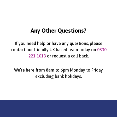
Any Other Questions?
If you need help or have any questions, please
contact our friendly UK based team today on
0330
221 1013
or request a call back.
We’re here from 8am to 6pm Monday to Friday
excluding bank holidays.