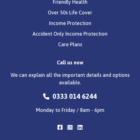
Friendly Health
Over 50s Life Cover
Income Protection
Accident Only Income Protection
Care Plans
Call us now
We can explain all the important details and options
available.
0333 014 6244
Monday to Friday / 8am - 6pm