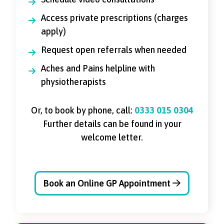
Access private prescriptions (charges
apply)
Request open referrals when needed
Aches and Pains helpline with
physiotherapists
Or, to book by phone, call:
0333 015 0304
Further details can be found in your
welcome letter.
Book an Online GP Appointment