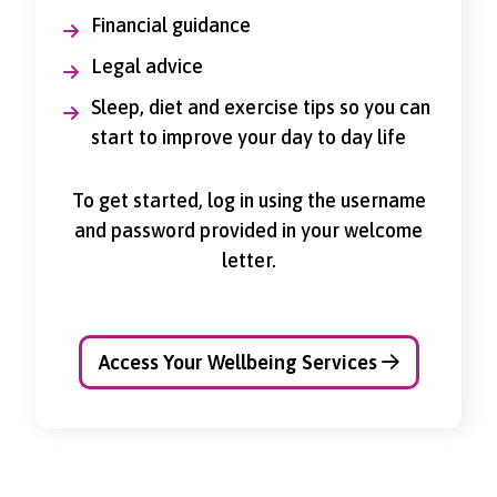
Financial guidance
Legal advice
Sleep, diet and exercise tips so you can
start to improve your day to day life
To get started, log in using the username
and password provided in your welcome
letter.
Access Your Wellbeing Services