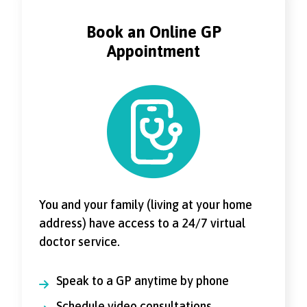
Book an Online GP
Appointment
You and your family (living at your home
address) have access to a 24/7 virtual
doctor service.
Speak to a GP anytime by phone
Schedule video consultations