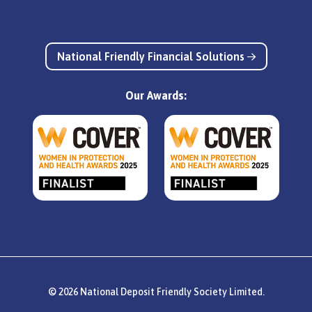
National Friendly Financial Solutions
Our Awards:
© 2026 National Deposit Friendly Society Limited.