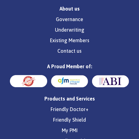
About us
Governance
Underwriting
Existing Members
Contact us
A Proud Member of:
Products and Services
Friendly Doctor+
Friendly Shield
My PMI