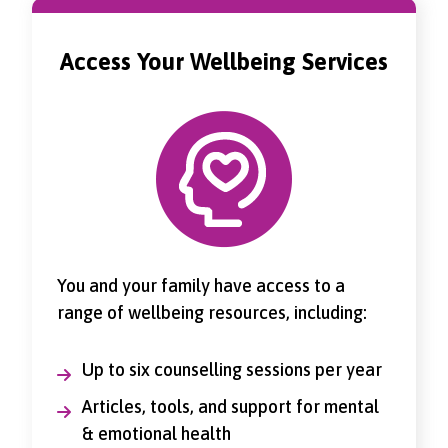
Access Your Wellbeing Services
You and your family have access to a
range of wellbeing resources, including:
Up to six counselling sessions per year
Articles, tools, and support for mental
& emotional health