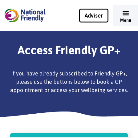
Adviser
Menu
Access Friendly GP+
If you have already subscribed to Friendly GP+,
please use the buttons below to book a GP
appointment or access your wellbeing services.