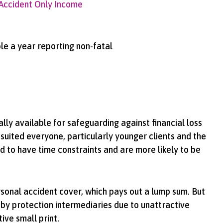
Accident Only Income
ple a year reporting non-fatal
ally available for safeguarding against financial loss
 suited everyone, particularly younger clients and the
 to have time constraints and are more likely to be
rsonal accident cover, which pays out a lump sum. But
by protection intermediaries due to unattractive
tive small print.