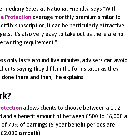
termediary Sales at National Friendly, says "With
e Protection
average monthly premium similar to
etflix subscription, it can be particularly attractive
gets. It's also very easy to take out as there are no
erwriting requirement."
ss only lasts around five minutes, advisers can avoid
ents saying they'll fill in the forms later as they
e done there and then," he explains.
rk?
rotection
allows clients to choose between a 1-, 2-
od and a benefit amount of between £500 to £6,000 a
of 70% of earnings (5-year benefit periods are
 £2,000 a month).