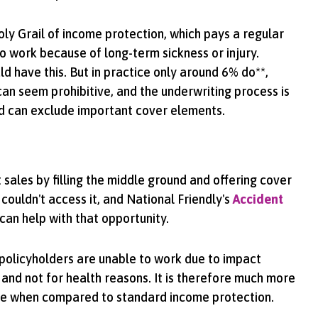
oly Grail of income protection, which pays a regular
o work because of long-term sickness or injury.
d have this. But in practice only around 6% do**,
n seem prohibitive, and the underwriting process is
d can exclude important cover elements.
sales by filling the middle ground and offering cover
 couldn't access it, and National Friendly's
Accident
can help with that opportunity.
f policyholders are unable to work due to impact
 and not for health reasons. It is therefore much more
le when compared to standard income protection.