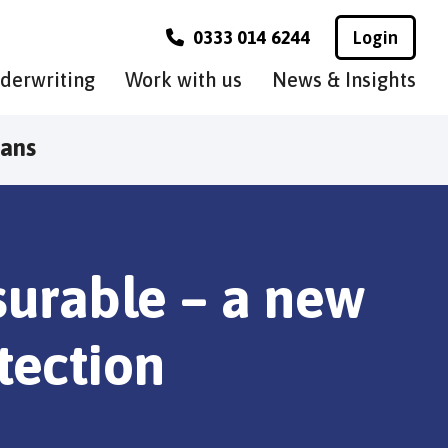
0333 014 6244
Login
derwriting
Work with us
News & Insights
lans
nsurable – a new
tection