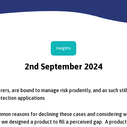
Insights
2nd September 2024
surers, are bound to manage risk prudently, and as such sti
tection applications
mmon reasons for declining these cases and considering 
y, we designed a product to fill a perceived gap. A produc