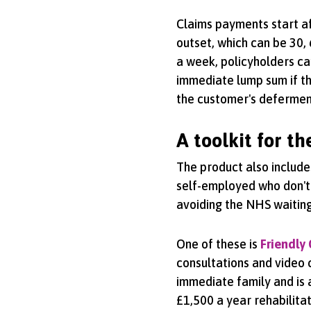
Claims payments start aft
outset, which can be 30, 
a week, policyholders ca
immediate lump sum if th
the customer's defermen
A toolkit for t
The product also include
self-employed who don't
avoiding the NHS waiting 
One of these is
Friendly
consultations and video 
immediate family and is a
£1,500 a year rehabilitat