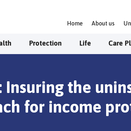
Home
About us
Un
alth
Protection
Life
Care P
: Insuring the uni
ch for income pro