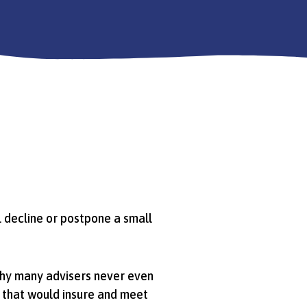
ll decline or postpone a small
why many advisers never even
t that would insure and meet