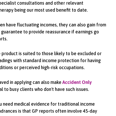
pecialist consultations and other relevant
herapy being our most used benefit to date.
en have fluctuating incomes, they can also gain from
 guarantee to provide reassurance if earnings go
rts.
 product is suited to those likely to be excluded or
adings with standard income protection for having
ditions or perceived high-risk occupations.
saved in applying can also make
Accident Only
 to busy clients who don't have such issues.
u need medical evidence for traditional income
indrances is that GP reports often involve 45-day