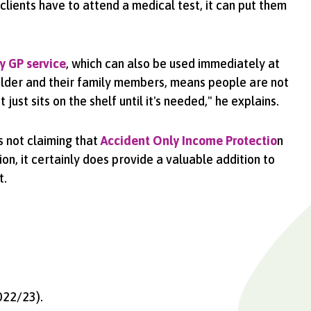
 clients have to attend a medical test, it can put them
y GP service
, which can also be used immediately at
older and their family members, means people are not
just sits on the shelf until it's needed," he explains.
s not claiming that
Accident Only Income Protectio
n
on, it certainly does provide a valuable addition to
t.
022/23).