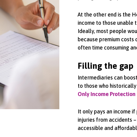
At the other end is the H
income to those unable t
Ideally, most people woul
because premium costs ca
often time consuming an
Filling the gap
Intermediaries can boost 
to those who historically
Only Income Protection
It only pays an income i
injuries from accidents –
accessible and affordab