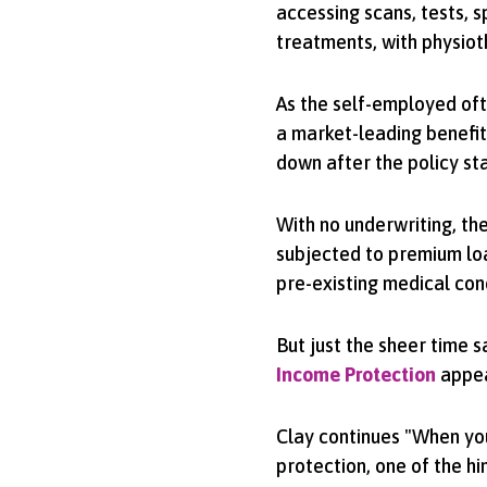
accessing scans, tests, s
treatments, with physiot
As the self-employed oft
a market-leading benefit
down after the policy sta
With no underwriting, the
subjected to premium lo
pre-existing medical con
But just the sheer time 
Income Protection
appeal
Clay continues "When yo
protection, one of the h