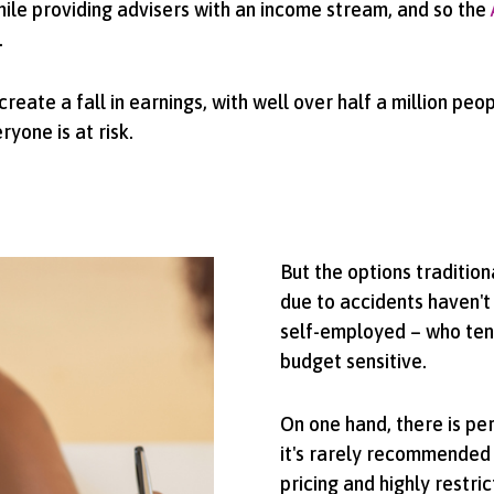
hile providing advisers with an income stream, and so the
.
eate a fall in earnings, with well over half a million peo
yone is at risk.
But the options tradition
due to accidents haven't
self-employed – who tend
budget sensitive.
On one hand, there is pe
it's rarely recommended 
pricing and highly restric