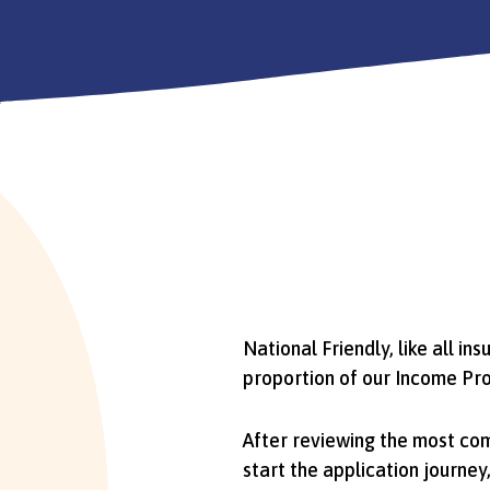
National Friendly, like all in
proportion of our Income Pro
After reviewing the most co
start the application journe