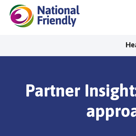
He
Partner Insight
approa