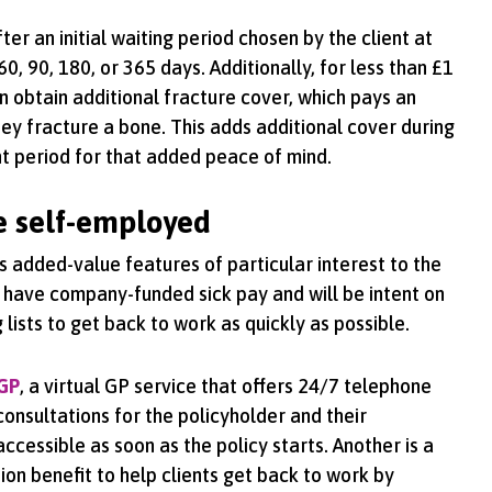
er an initial waiting period chosen by the client at
60, 90, 180, or 365 days. Additionally, for less than £1
n obtain additional fracture cover, which pays an
ey fracture a bone. This adds additional cover during
t period for that added peace of mind.
he self-employed
s added-value features of particular interest to the
 have company-funded sick pay and will be intent on
lists to get back to work as quickly as possible.
 GP
, a virtual GP service that offers 24/7 telephone
consultations for the policyholder and their
ccessible as soon as the policy starts. Another is a
ion benefit to help clients get back to work by