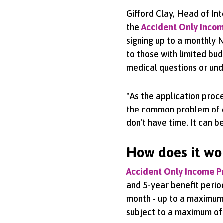
Gifford Clay, Head of In
the
Accident Only Incom
signing up to a monthly N
to those with limited bud
medical questions or und
"As the application proce
the common problem of cli
don't have time. It can b
How does it wo
Accident Only Income P
and 5-year benefit peri
month - up to a maximum 
subject to a maximum of