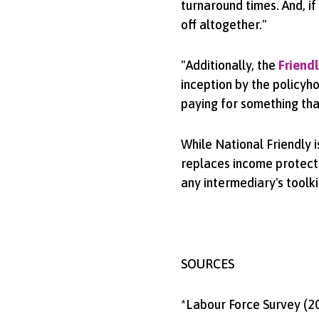
turnaround times. And, if
off altogether."
"Additionally, the
Friendl
inception by the policyh
paying for something that 
While National Friendly i
replaces income protecti
any intermediary's toolki
SOURCES
*Labour Force Survey (2