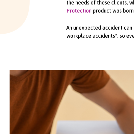
the needs of these clients, w
Protection
product was born
An unexpected accident can cr
workplace accidents*, so ever