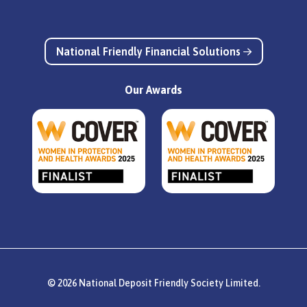
National Friendly Financial Solutions
Our Awards
© 2026 National Deposit Friendly Society Limited.