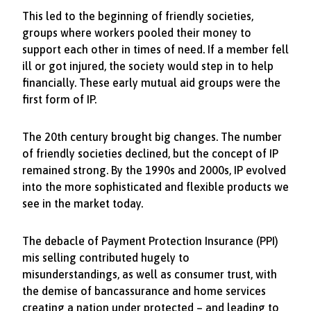
This led to the beginning of friendly societies,
groups where workers pooled their money to
support each other in times of need. If a member fell
ill or got injured, the society would step in to help
financially. These early mutual aid groups were the
first form of IP.
The 20th century brought big changes. The number
of friendly societies declined, but the concept of IP
remained strong. By the 1990s and 2000s, IP evolved
into the more sophisticated and flexible products we
see in the market today.
The debacle of Payment Protection Insurance (PPI)
mis selling contributed hugely to
misunderstandings, as well as consumer trust, with
the demise of bancassurance and home services
creating a nation under protected – and leading to