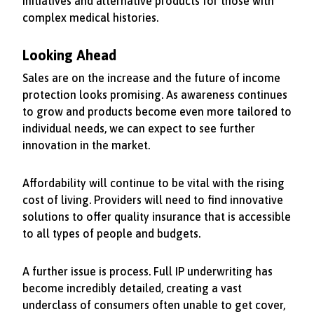
initiatives and alternative products for those with
complex medical histories.
Looking Ahead
Sales are on the increase and the future of income
protection looks promising. As awareness continues
to grow and products become even more tailored to
individual needs, we can expect to see further
innovation in the market.
Affordability will continue to be vital with the rising
cost of living. Providers will need to find innovative
solutions to offer quality insurance that is accessible
to all types of people and budgets.
A further issue is process. Full IP underwriting has
become incredibly detailed, creating a vast
underclass of consumers often unable to get cover,