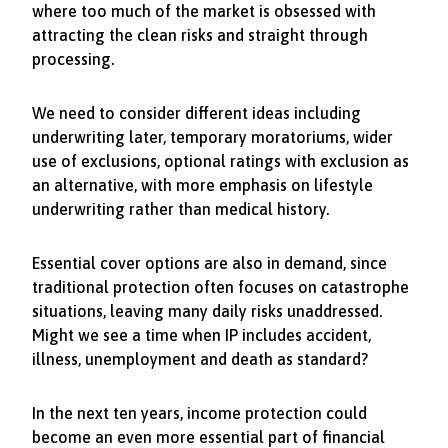
where too much of the market is obsessed with
attracting the clean risks and straight through
processing.
We need to consider different ideas including
underwriting later, temporary moratoriums, wider
use of exclusions, optional ratings with exclusion as
an alternative, with more emphasis on lifestyle
underwriting rather than medical history.
Essential cover options are also in demand, since
traditional protection often focuses on catastrophe
situations, leaving many daily risks unaddressed.
Might we see a time when IP includes accident,
illness, unemployment and death as standard?
In the next ten years, income protection could
become an even more essential part of financial