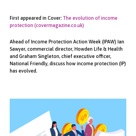
First appeared in Cover:
The evolution of income
protection (covermagazine.co.uk)
Ahead of Income Protection Action Week (IPAW) Ian
Sawyer, commercial director, Howden Life & Health
and Graham Singleton, chief executive officer,
National Friendly, discuss how income protection (IP)
has evolved.