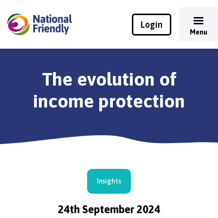
Login
Menu
The evolution of
income protection
Insights
24th September 2024