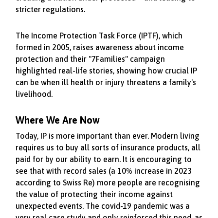
stricter regulations.
The Income Protection Task Force (IPTF), which
formed in 2005, raises awareness about income
protection and their "7Families" campaign
highlighted real-life stories, showing how crucial IP
can be when ill health or injury threatens a family's
livelihood.
Where We Are Now
Today, IP is more important than ever. Modern living
requires us to buy all sorts of insurance products, all
paid for by our ability to earn. It is encouraging to
see that with record sales (a 10% increase in 2023
according to Swiss Re) more people are recognising
the value of protecting their income against
unexpected events. The covid-19 pandemic was a
very real case study and only reinforced this need, as