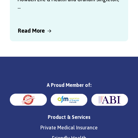
…
Read More
A Proud Member of:
Product & Services
Private Medical Insurance
Friendly Health