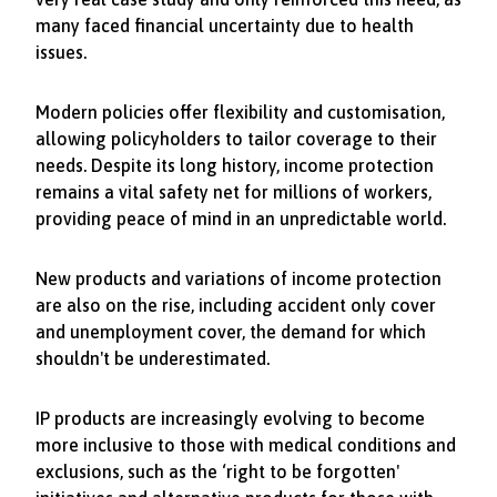
many faced financial uncertainty due to health
issues.
Modern policies offer flexibility and customisation,
allowing policyholders to tailor coverage to their
needs. Despite its long history, income protection
remains a vital safety net for millions of workers,
providing peace of mind in an unpredictable world.
New products and variations of income protection
are also on the rise, including accident only cover
and unemployment cover, the demand for which
shouldn't be underestimated.
IP products are increasingly evolving to become
more inclusive to those with medical conditions and
exclusions, such as the ‘right to be forgotten'