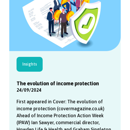
Insights
The evolution of income protection
24/09/2024
First appeared in Cover: The evolution of
income protection (covermagazine.co.uk)
Ahead of Income Protection Action Week
(IPAW) Ian Sawyer, commercial director,
Howden Life & Health and Graham Singleton,