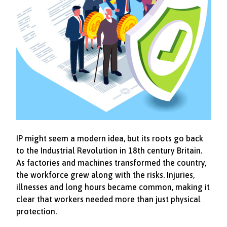
IP might seem a modern idea, but its roots go back
to the Industrial Revolution in 18th century Britain.
As factories and machines transformed the country,
the workforce grew along with the risks. Injuries,
illnesses and long hours became common, making it
clear that workers needed more than just physical
protection.