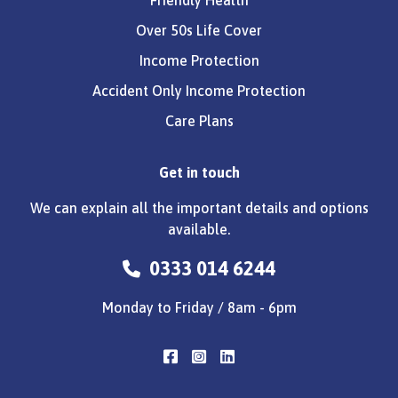
Over 50s Life Cover
Income Protection
Accident Only Income Protection
Care Plans
Get in touch
We can explain all the important details and options
available.
0333 014 6244
Monday to Friday / 8am - 6pm