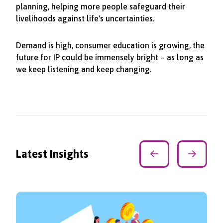
planning, helping more people safeguard their
livelihoods against life's uncertainties.
Demand is high, consumer education is growing, the
future for IP could be immensely bright – as long as
we keep listening and keep changing.
Latest Insights