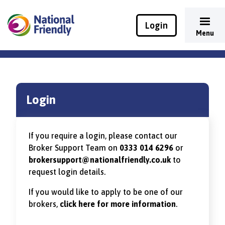
Login
Menu
Login
If you require a login, please contact our
Broker Support Team on
0333 014 6296
or
brokersupport@nationalfriendly.co.uk
to
request login details.
If you would like to apply to be one of our
brokers,
click here for more information
.