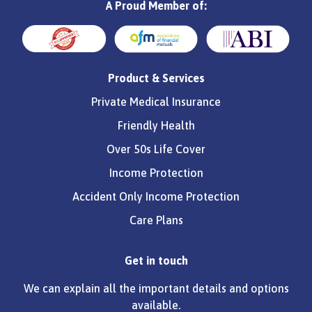
A Proud Member of:
Product & Services
Private Medical Insurance
Friendly Health
Over 50s Life Cover
Income Protection
Accident Only Income Protection
Care Plans
Get in touch
We can explain all the important details and options
available.