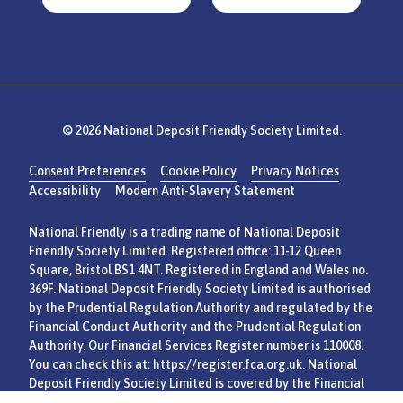
© 2026 National Deposit Friendly Society Limited.
Consent Preferences
Cookie Policy
Privacy Notices
Accessibility
Modern Anti-Slavery Statement
National Friendly is a trading name of National Deposit
Friendly Society Limited. Registered office: 11-12 Queen
Square, Bristol BS1 4NT. Registered in England and Wales no.
369F. National Deposit Friendly Society Limited is authorised
by the Prudential Regulation Authority and regulated by the
Financial Conduct Authority and the Prudential Regulation
Authority. Our Financial Services Register number is 110008.
You can check this at:
https://register.fca.org.uk
. National
Deposit Friendly Society Limited is covered by the Financial
Services Compensation Scheme and Financial Ombudsman