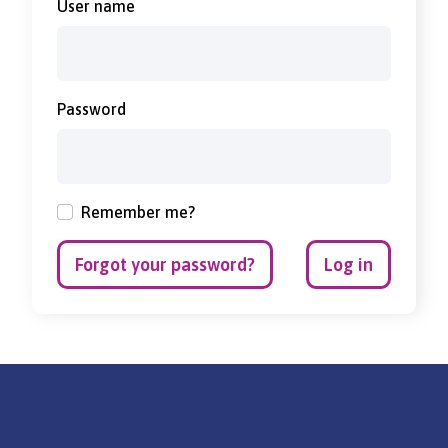
User name
Password
Remember me?
Forgot your password?
Log in