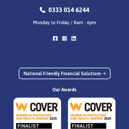
0333 014 6244
Monday to Friday / 8am - 6pm
National Friendly Financial Solutions
Our Awards