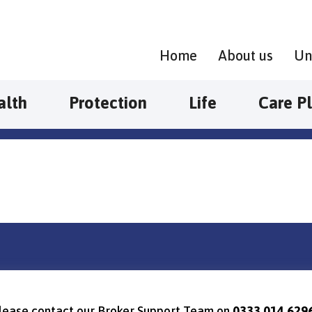
Home
About us
Un
alth
Protection
Life
Care P
, please contact our Broker Support Team on
0333 014 629