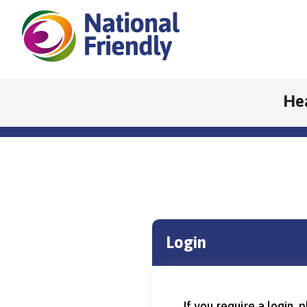
He
Login
If you require a login