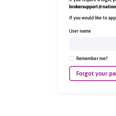
brokersupport@nationa
If you would like to ap
User name
Remember me?
Forgot your p