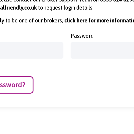
lfriendly.co.uk
to request login details.
ply to be one of our brokers,
click here for more informati
Password
assword?