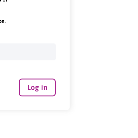
on
.
Log in