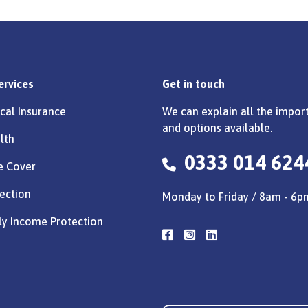
ervices
Get in touch
cal Insurance
We can explain all the import
and options available.
lth
0333 014 624
e Cover
ection
Monday to Friday / 8am - 6p
ly Income Protection