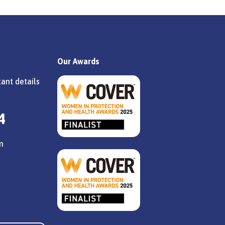
Our Awards
ant details
4
m