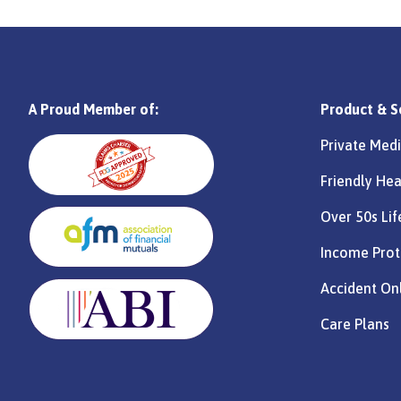
A Proud Member of:
Product & S
Private Medi
Friendly Hea
Over 50s Lif
Income Prot
Accident On
Care Plans