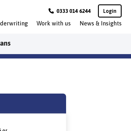
0333 014 6244
Login
derwriting
Work with us
News & Insights
lans
6
or