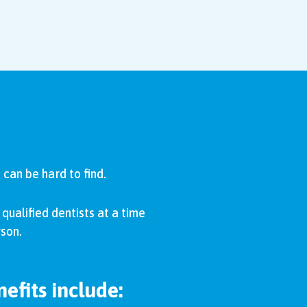
can be hard to find.
qualified dentists at a time
rson.
efits include: