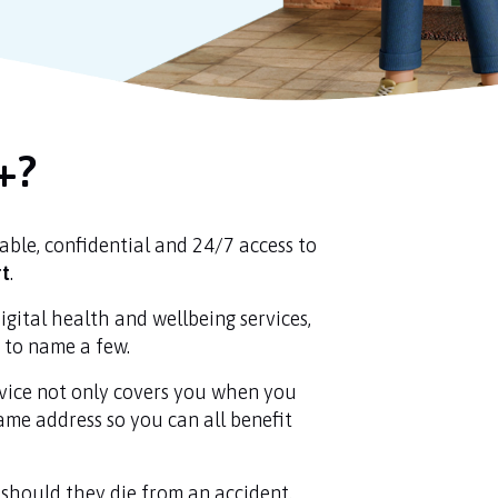
+?
dable, confidential and 24/7 access to
rt
.
igital health and wellbeing services,
s to name a few.
rvice not only covers you when you
same address so you can all benefit
 should they die from an accident.