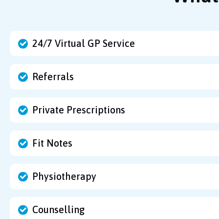
24/7 Virtual GP Service
Referrals
Private Prescriptions
Fit Notes
Physiotherapy
Counselling