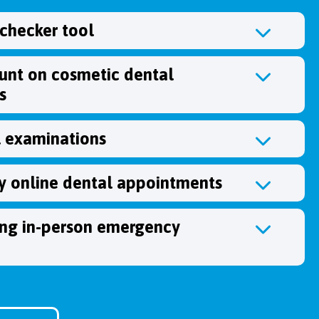
hecker tool
unt on cosmetic dental
s
l examinations
 online dental appointments
ing in-person emergency