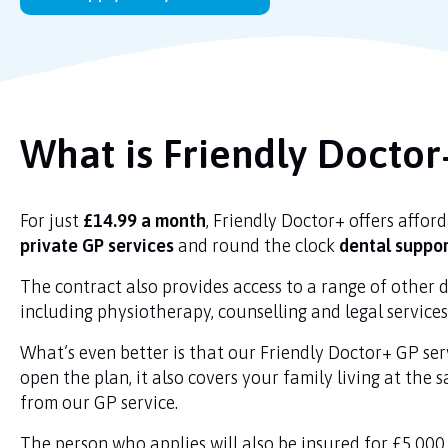
What is Friendly Doctor
For just
£14.99 a month
, Friendly Doctor+ offers affor
private GP services
and round the clock
dental suppo
The contract also provides access to a range of other d
including physiotherapy, counselling and legal service
What’s even better is that our Friendly Doctor+ GP se
open the plan, it also covers your family living at the 
from our GP service.
The person who applies will also be insured for £5,000