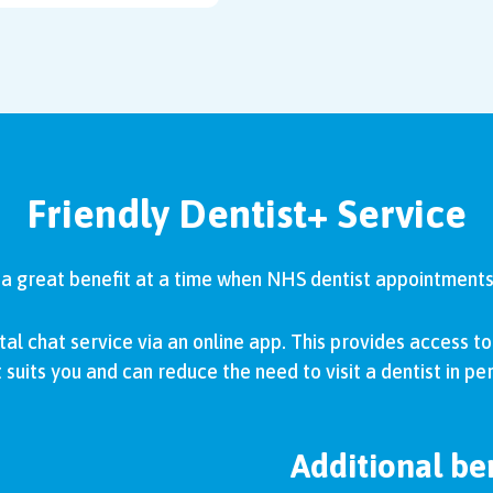
Friendly Dentist+ Service
s a great benefit at a time when NHS dentist appointments 
tal chat service via an online app. This provides access to 
 suits you and can reduce the need to visit a dentist in pe
Additional ben