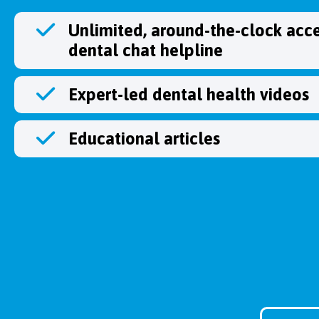
Unlimited, around-the-clock acce
dental chat helpline
Expert-led dental health videos
Educational articles