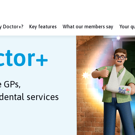
ly Doctor+?
Key features
What our members say
Your q
ctor+
e GPs,
dental services