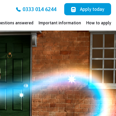
0333 014 6244
Apply today
uestions answered
Important information
How to apply