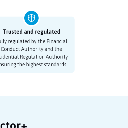
Trusted and regulated
ully regulated by the Financial
Conduct Authority and the
udential Regulation Authority,
nsuring the highest standards
octor+