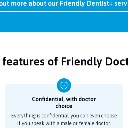
out more about our Friendly Dentist+ ser
 features of Friendly Doc
Confidential, with doctor
choice
Everything is confidential, you can even choose
if you speak with a male or female doctor.