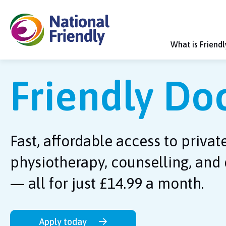
What is Friend
Friendly Do
Fast, affordable access to privat
physiotherapy, counselling, and 
— all for just £14.99 a month.
Apply today