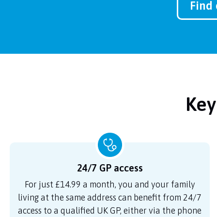
Find 
Key
24/7 GP access
For just £14.99 a month, you and your family
living at the same address can benefit from 24/7
access to a qualified UK GP, either via the phone