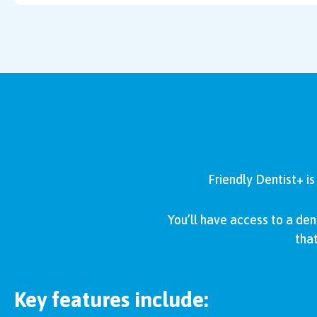
Friendly Dentist+ i
You’ll have access to a den
that
Key features include: