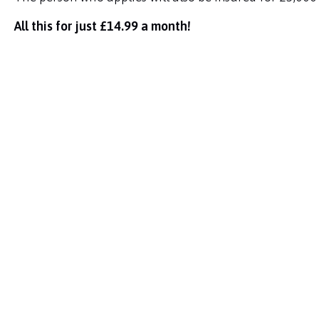
All this for just £14.99 a month!