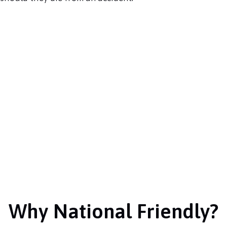
Why National Friendly?