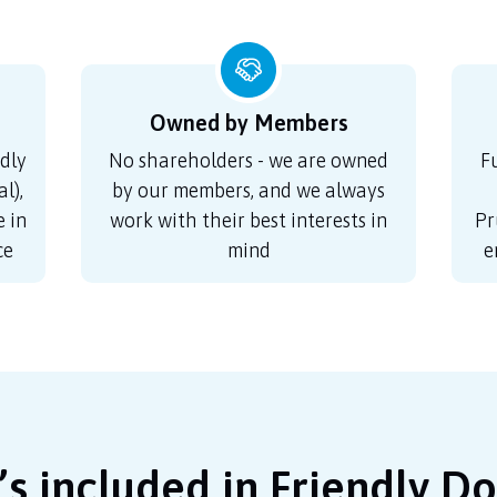
Owned by Members
dly
No shareholders - we are owned
F
l),
by our members, and we always
 in
work with their best interests in
Pr
ce
mind
e
s included in Friendly D