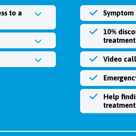
ss to a
Symptom c
10% disco
treatment
Video cal
Emergency
Help find
treatment