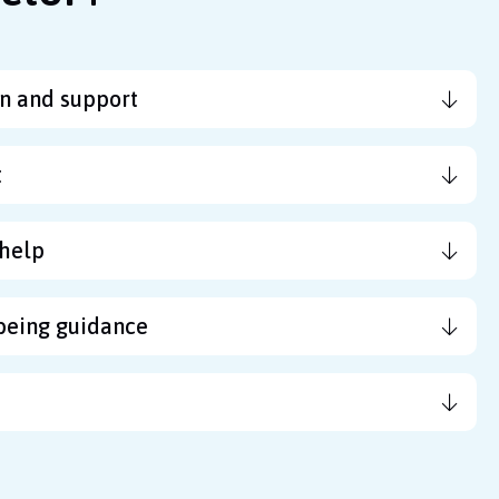
n and support
t
help
being guidance