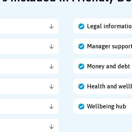
Legal informatio
Manager suppor
Money and debt 
Health and well
Wellbeing hub