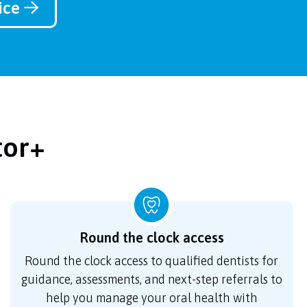
vice
tor+
Round the clock access
Round the clock access to qualified dentists for
guidance, assessments, and next-step referrals to
help you manage your oral health with