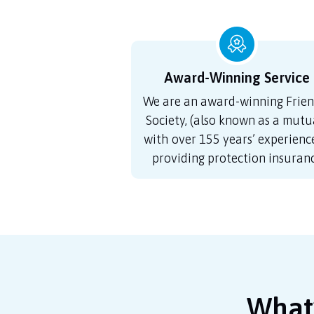
Award-Winning Service
We are an award-winning Frien
Society, (also known as a mutua
with over 155 years’ experience
providing protection insuran
What’